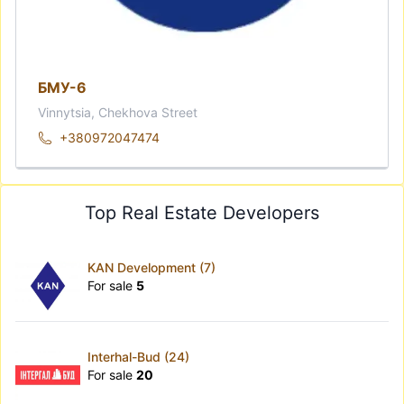
БМУ-6
Vinnytsia, Chekhova Street
+380972047474
Top Real Estate Developers
KAN Development (7)
For sale
5
Interhal-Bud (24)
For sale
20