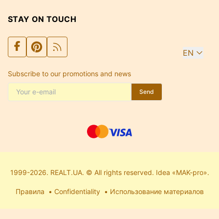
STAY ON TOUCH
EN
Subscribe to our promotions and news
Send
1999-2026. REALT.UA. © All rights reserved. Idea «MAK-pro».
Правила
Confidentiality
Использование материалов