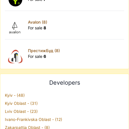
Avalon (8)
For sale
8
ПрестижБуд (8)
For sale
6
Developers
Kyiv - (48)
Kyiv Oblast - (31)
Lviv Oblast - (23)
Ivano-Frankivska Oblast - (12)
Zakarpattia Oblast - (8)