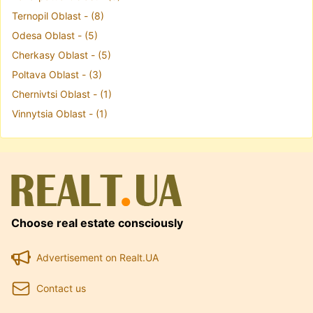
Ternopil Oblast - (8)
Odesa Oblast - (5)
Cherkasy Oblast - (5)
Poltava Oblast - (3)
Chernivtsi Oblast - (1)
Vinnytsia Oblast - (1)
Choose real estate consciously
Advertisement on Realt.UA
Contact us