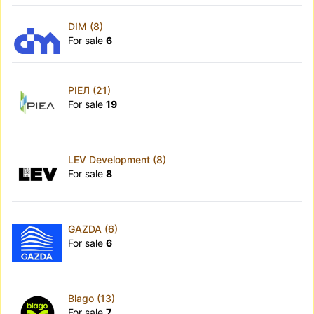
DIM (8)
For sale
6
РІЕЛ (21)
For sale
19
LEV Development (8)
For sale
8
GAZDA (6)
For sale
6
Blago (13)
For sale
7