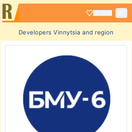
LOGIN
Developers Vinnytsia and region