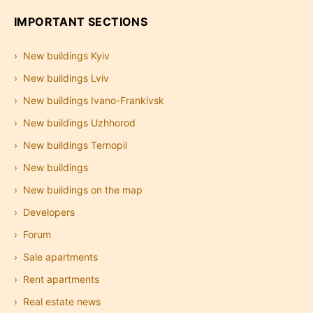
IMPORTANT SECTIONS
New buildings Kyiv
New buildings Lviv
New buildings Ivano-Frankivsk
New buildings Uzhhorod
New buildings Ternopil
New buildings
New buildings on the map
Developers
Forum
Sale apartments
Rent apartments
Real estate news