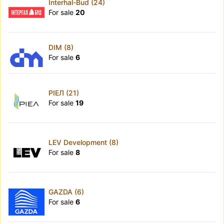
Interhal-Bud (24)
For sale
20
DIM (8)
For sale
6
РІЕЛ (21)
For sale
19
LEV Development (8)
For sale
8
GAZDA (6)
For sale
6