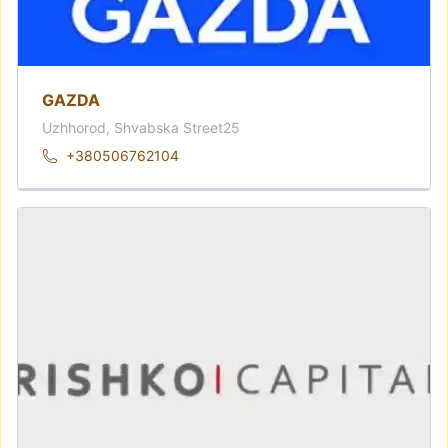
GAZDA
Uzhhorod, Shvabska Street25
+380506762104