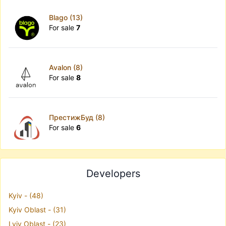
Blago (13)
For sale
7
Avalon (8)
For sale
8
ПрестижБуд (8)
For sale
6
Developers
Kyiv - (48)
Kyiv Oblast - (31)
Lviv Oblast - (23)