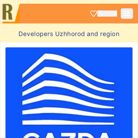
LOGIN
Developers Uzhhorod and region