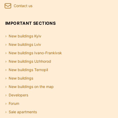
Contact us
IMPORTANT SECTIONS
New buildings Kyiv
New buildings Lviv
New buildings Ivano-Frankivsk
New buildings Uzhhorod
New buildings Ternopil
New buildings
New buildings on the map
Developers
Forum
Sale apartments