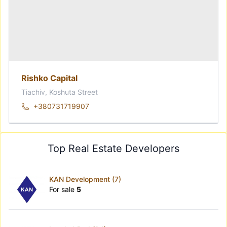
Rishko Capital
Tiachiv, Koshuta Street
+380731719907
Top Real Estate Developers
KAN Development (7)
For sale
5