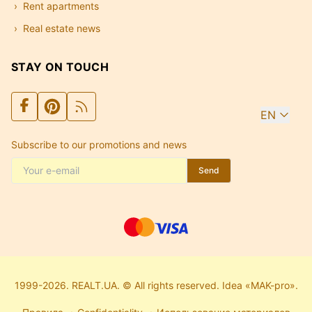
Rent apartments
Real estate news
STAY ON TOUCH
EN
Subscribe to our promotions and news
Send
1999-2026. REALT.UA. © All rights reserved. Idea «MAK-pro».