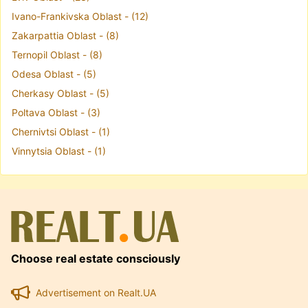
Ivano-Frankivska Oblast - (12)
Zakarpattia Oblast - (8)
Ternopil Oblast - (8)
Odesa Oblast - (5)
Cherkasy Oblast - (5)
Poltava Oblast - (3)
Chernivtsi Oblast - (1)
Vinnytsia Oblast - (1)
Choose real estate consciously
Advertisement on Realt.UA