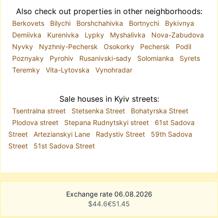
Also check out properties in other neighborhoods:
Berkovets
Bilychi
Borshchahivka
Bortnychi
Bykivnya
Demiivka
Kurenivka
Lypky
Myshalivka
Nova-Zabudova
Nyvky
Nyzhniy-Pechersk
Osokorky
Pechersk
Podil
Poznyaky
Pyrohiv
Rusanivski-sady
Solomianka
Syrets
Teremky
Vita-Lytovska
Vynohradar
Sale houses in Kyiv streets:
Tsentralna street
Stetsenka Street
Bohatyrska Street
Plodova street
Stepana Rudnytskyi street
61st Sadova
Street
Artezianskyi Lane
Radystiv Street
59th Sadova
Street
51st Sadova Street
Exchange rate 06.08.2026
$
44.6
€
51.45