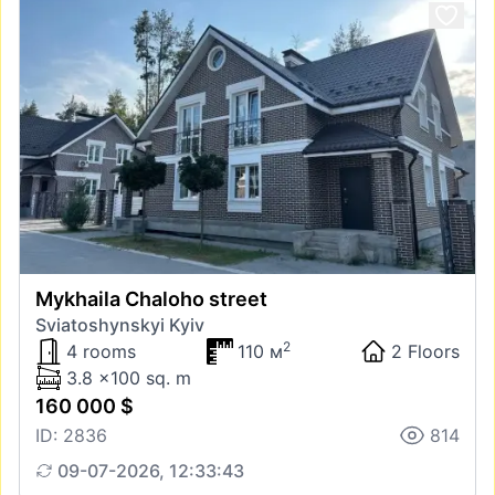
Mykhaila Chaloho street
Sviatoshynskyi Kyiv
2
4 rooms
110 м
2 Floors
3.8 x100 sq. m
160 000 $
ID: 2836
814
09-07-2026, 12:33:43