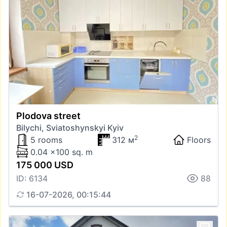
Plodova street
Bilychi, Sviatoshynskyi Kyiv
2
5 rooms
312 м
Floors
0.04 x100 sq. m
175 000 USD
ID: 6134
88
16-07-2026, 00:15:44