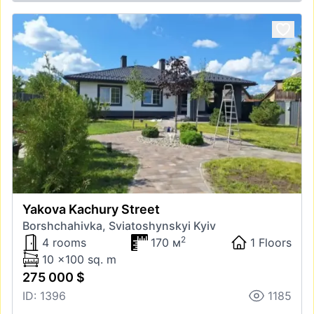
Yakova Kachury Street
Borshchahivka, Sviatoshynskyi Kyiv
2
4 rooms
170 м
1 Floors
10 x100 sq. m
275 000 $
ID: 1396
1185