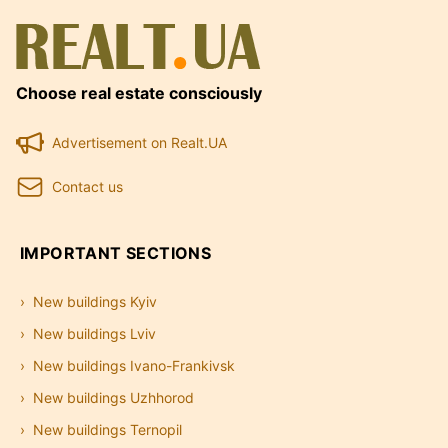
Choose real estate consciously
Advertisement on Realt.UA
Contact us
IMPORTANT SECTIONS
New buildings Kyiv
New buildings Lviv
New buildings Ivano-Frankivsk
New buildings Uzhhorod
New buildings Ternopil