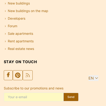
New buildings
New buildings on the map
Developers
Forum
Sale apartments
Rent apartments
Real estate news
STAY ON TOUCH
EN
Subscribe to our promotions and news
Send