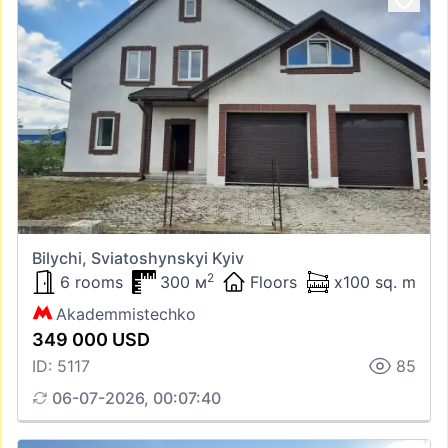
Bilychi, Sviatoshynskyi Kyiv
2
6 rooms
300 м
Floors
x100 sq. m
Akademmistechko
349 000 USD
ID: 5117
85
06-07-2026, 00:07:40