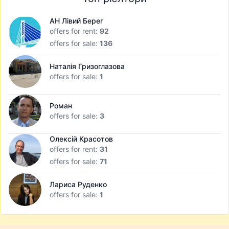
АН Лівий Берег
offers for rent:
92
offers for sale:
136
Наталія Гризоглазова
offers for sale:
1
Роман
offers for sale:
3
Олексій Красотов
offers for rent:
31
offers for sale:
71
Лариса Руденко
offers for sale:
1