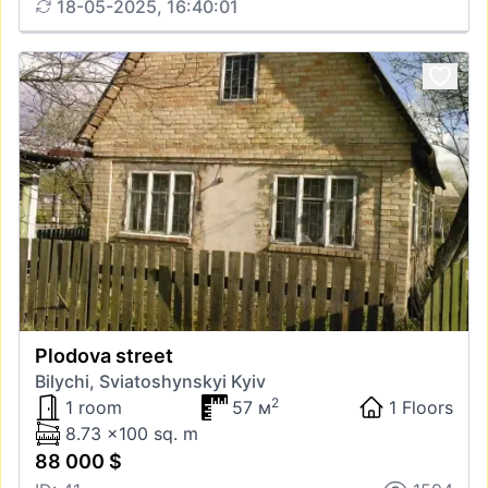
18-05-2025, 16:40:01
Plodova street
Bilychi, Sviatoshynskyi Kyiv
2
1 room
57 м
1 Floors
8.73 x100 sq. m
88 000 $