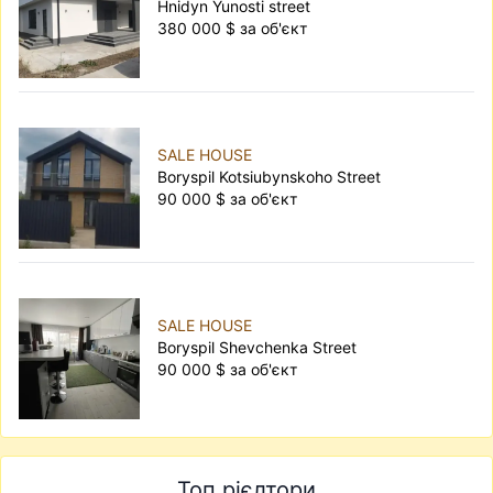
Hnidyn Yunosti street
380 000 $ за об'єкт
SALE HOUSE
Boryspil Kotsiubynskoho Street
90 000 $ за об'єкт
SALE HOUSE
Boryspil Shevchenka Street
90 000 $ за об'єкт
Топ рієлтори