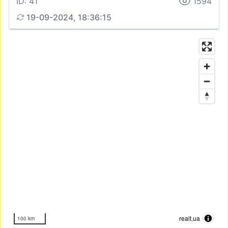
ID: 41
1594
19-09-2024, 18:36:15
realt.ua
100 km