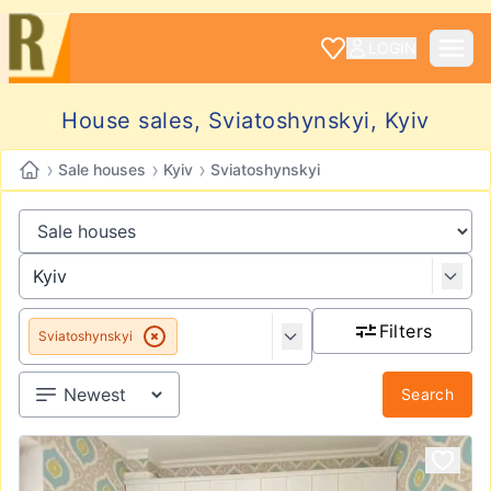
LOGIN
House sales, Sviatoshynskyi, Kyiv
›
›
›
Sale houses
Kyiv
Sviatoshynskyi
Filters
Sviatoshynskyi
Search