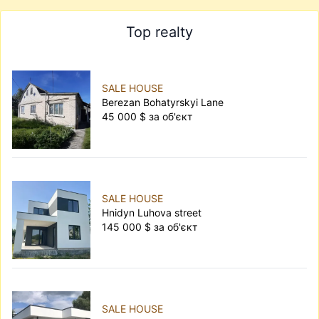
Top realty
SALE HOUSE
Berezan Bohatyrskyi Lane
45 000 $ за об'єкт
SALE HOUSE
Hnidyn Luhova street
145 000 $ за об'єкт
SALE HOUSE