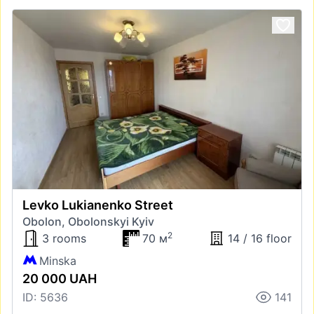
Levko Lukianenko Street
Obolon, Obolonskyi Kyiv
2
3 rooms
70 м
14 / 16 floor
Minska
20 000 UAH
ID: 5636
141