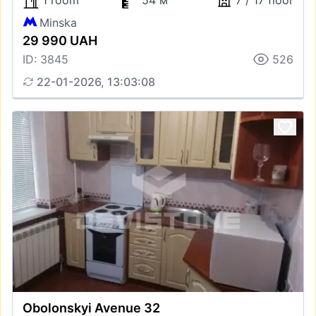
1 room
54 м
7 / 17 floor
Minska
29 990 UAH
ID: 3845
526
22-01-2026, 13:03:08
Obolonskyi Avenue 32