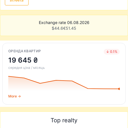
Exchange rate 06.08.2026
$
44.6
€
51.45
ОРЕНДА КВАРТИР
↓ 0.1%
19 645 ₴
середня ціна / місяць
More →
Top realty