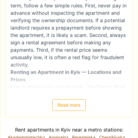
term, follow a few simple rules. First, never pay in
advance without inspecting the apartment and
verifying the ownership documents. If a potential
landlord requires a prepayment before showing
the apartment, it is likely a scam. Second, always
sign a rental agreement before making any
payments. Third, if the rental price seems
unusually low, it is often a red flag for fraudulent
activity.
Renting an Apartment in Kyiv — Locations and
Prices
Kyiv is divided into ten districts. The Dnipro River
splits the city into right-bank districts
(Holosiivskyi, Obolonskyi, Pecherskyi, Podilskyi,
Read more
Sviatoshynskyi, Solomianskyi, and
Shevchenkivskyi) and left-bank districts
(Darnytskyi, Desnianskyi, and Dniprovskiy).
Rent apartments in Kyiv near a metro stations:
However, when choosing a location for renting an
Akademmistechko
Arsenalna
Beresteiska
Chernihivska