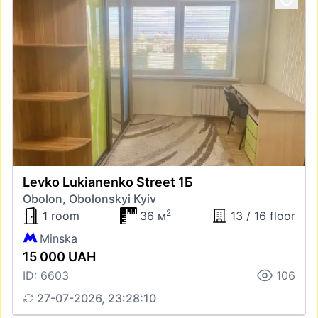
Levko Lukianenko Street 1Б
Obolon, Obolonskyi Kyiv
2
1 room
36 м
13 / 16 floor
Minska
15 000 UAH
ID: 6603
106
27-07-2026, 23:28:10