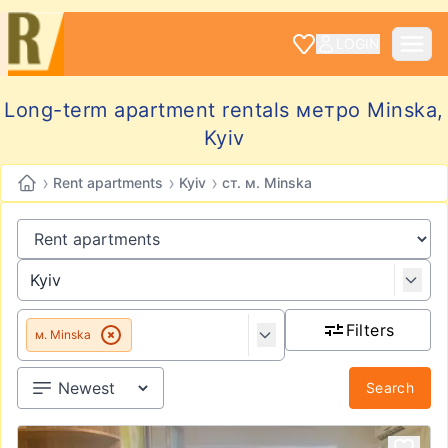
LOGIN
Long-term apartment rentals метро Minska,
Kyiv
›
›
›
Rent apartments
Kyiv
ст. м. Minska
Filters
м. Minska
Search