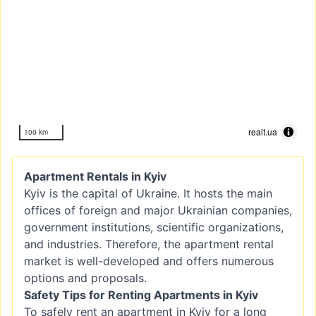
realt.ua
100 km
Apartment Rentals in Kyiv
Kyiv is the capital of Ukraine. It hosts the main
offices of foreign and major Ukrainian companies,
government institutions, scientific organizations,
and industries. Therefore, the apartment rental
market is well-developed and offers numerous
options and proposals.
Safety Tips for Renting Apartments in Kyiv
To safely rent an apartment in Kyiv for a long