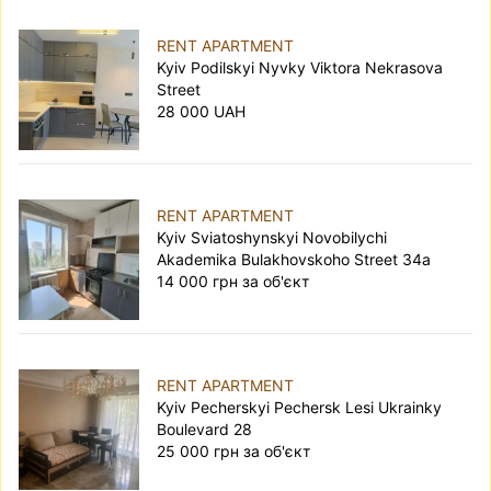
RENT APARTMENT
Kyiv Podilskyi Nyvky Viktora Nekrasova
Street
28 000 UAH
RENT APARTMENT
Kyiv Sviatoshynskyi Novobilychi
Akademika Bulakhovskoho Street 34а
14 000 грн за об'єкт
RENT APARTMENT
Kyiv Pecherskyi Pechersk Lesi Ukrainky
Boulevard 28
25 000 грн за об'єкт