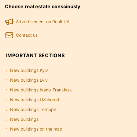
Choose real estate consciously
Advertisement on Realt.UA
Contact us
IMPORTANT SECTIONS
New buildings Kyiv
New buildings Lviv
New buildings Ivano-Frankivsk
New buildings Uzhhorod
New buildings Ternopil
New buildings
New buildings on the map