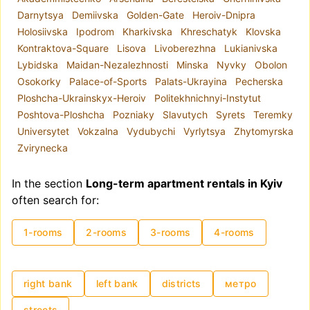
apartment, it is better to focus on
Darnytsya
Demiivska
Golden-Gate
Heroiv-Dnipra
neighborhoods, as administrative districts often
Holosiivska
Ipodrom
Kharkivska
Khreschatyk
Klovska
include areas with varying levels of comfort and
Kontraktova-Square
Lisova
Livoberezhna
Lukianivska
housing quality. For example, the Shevchenkivskyi
Lybidska
Maidan-Nezalezhnosti
Minska
Nyvky
Obolon
district encompasses both Kyiv's historical center
Osokorky
Palace-of-Sports
Palats-Ukrayina
Pecherska
and areas closer to the city outskirts.
Ploshcha-Ukrainskyx-Heroiv
Politekhnichnyi-Instytut
The metro system plays a key role in the city's
Poshtova-Ploshcha
Pozniaky
Slavutych
Syrets
Teremky
infrastructure. Due to road congestion, the metro
Universytet
Vokzalna
Vydubychi
Vyrlytsya
Zhytomyrska
is often a convenient mode of transportation.
Zvirynecka
Hence, if you are renting a long-term apartment
for the first time, proximity to the metro is highly
In the section
Long-term apartment rentals in Kyiv
recommended.
often search for:
Rental prices in Kyiv are traditionally influenced
by high demand, though as of 2025, demand has
1-rooms
2-rooms
3-rooms
4-rooms
partially shifted towards Western Ukraine.
Additionally, location and apartment condition
significantly affect pricing. Monthly rental costs
can range from UAH 8,000 to USD 15,000–
right bank
left bank
districts
метро
20,000.
streets