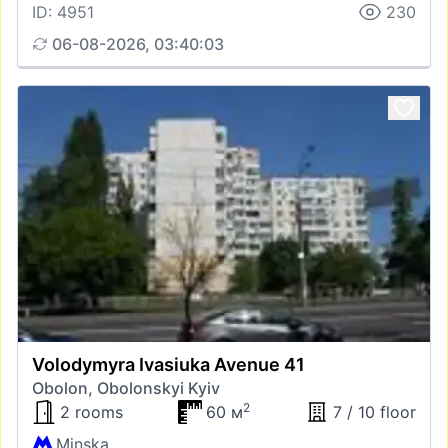
ID: 4951
230
06-08-2026, 03:40:03
Volodymyra Ivasiuka Avenue 41
Obolon, Obolonskyi Kyiv
2
2 rooms
60 м
7 / 10 floor
Minska