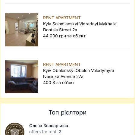
RENT APARTMENT
Kyiv Solomianskyi Vidradnyi Mykhaila
Dontsia Street 2а
44 000 грн за об'єкт
RENT APARTMENT
Kyiv Obolonskyi Obolon Volodymyra
Ivasiuka Avenue 27а
400 $ за об'єкт
Топ рієлтори
Олена Звонарьова
offers for rent:
2