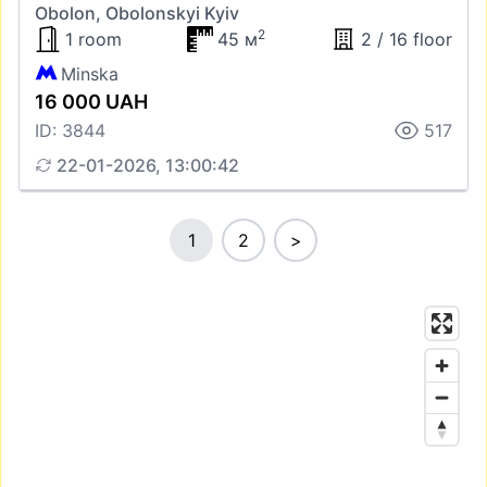
Obolon, Obolonskyi Kyiv
2
1 room
45 м
2 / 16 floor
Minska
16 000 UAH
ID: 3844
517
22-01-2026, 13:00:42
1
2
>