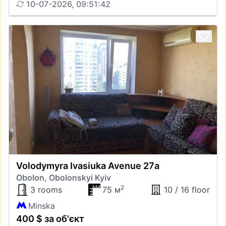
10-07-2026, 09:51:42
Volodymyra Ivasiuka Avenue 27а
Obolon, Obolonskyi Kyiv
2
3 rooms
75 м
10 / 16 floor
Minska
400 $ за об'єкт