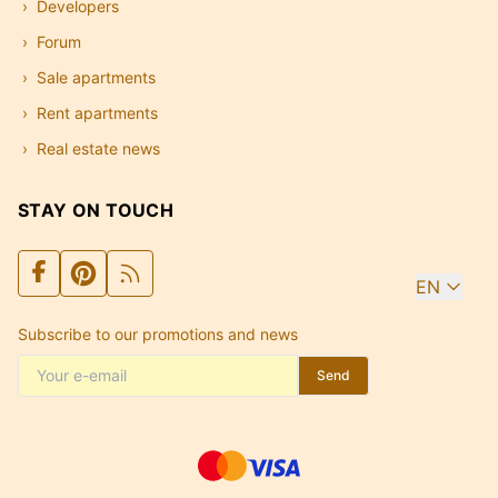
Developers
Forum
Sale apartments
Rent apartments
Real estate news
STAY ON TOUCH
EN
Subscribe to our promotions and news
Send