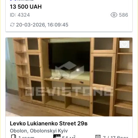
13 500 UAH
ID: 4324
586
20-03-2026, 16:09:45
Levko Lukianenko Street 29в
Obolon, Obolonskyi Kyiv
2