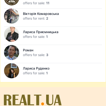
offers for sale:
11
Вікторія Комаровська
offers for rent:
2
Лариса Приємницька
offers for sale:
1
Роман
offers for sale:
3
Лариса Руденко
offers for sale:
1