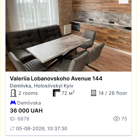
Valeriia Lobanovskoho Avenue 144
Demiivka, Holosiivskyi Kyiv
2
2 rooms
72 м
14 / 26 floor
Demiivska
36 000 UAH
ID: 6878
75
05-08-2026, 10:37:30