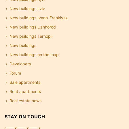
New buildings Lviv
New buildings Ivano-Frankivsk
New buildings Uzhhorod
New buildings Ternopil
New buildings
New buildings on the map
Developers
Forum
Sale apartments
Rent apartments
Real estate news
STAY ON TOUCH