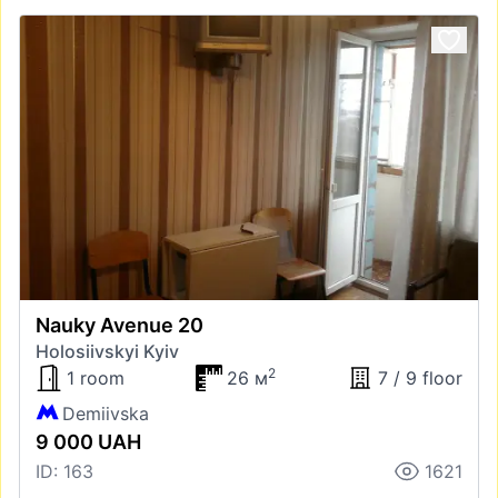
Nauky Avenue 20
Holosiivskyi Kyiv
2
1 room
26 м
7 / 9 floor
Demiivska
9 000 UAH
ID: 163
1621