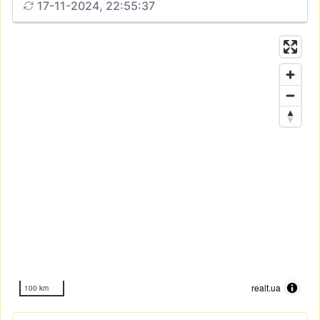
17-11-2024, 22:55:37
realt.ua
100 km