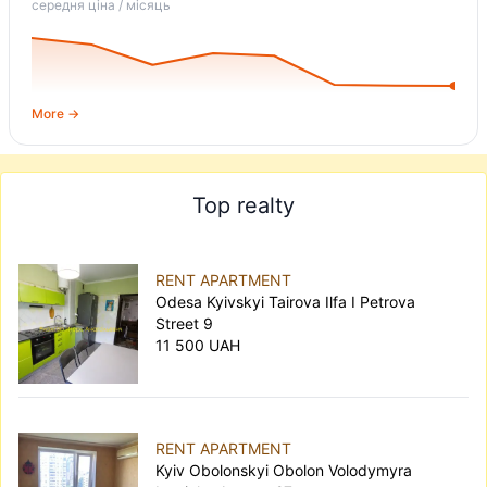
середня ціна / місяць
More →
Top realty
RENT APARTMENT
Odesa Kyivskyi Tairova Ilfa I Petrova
Street 9
11 500 UAH
RENT APARTMENT
Kyiv Obolonskyi Obolon Volodymyra