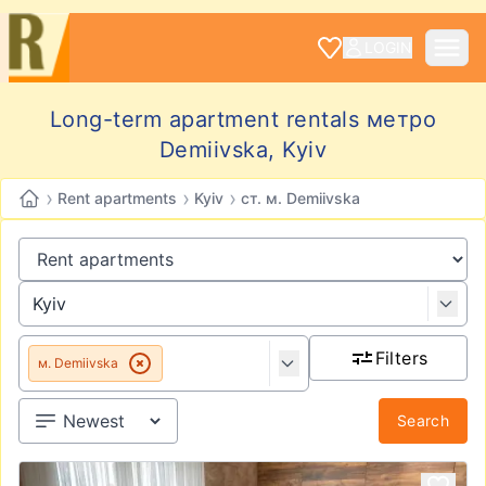
LOGIN
Long-term apartment rentals метро
Demiivska, Kyiv
›
›
›
Rent apartments
Kyiv
ст. м. Demiivska
Filters
м. Demiivska
Search