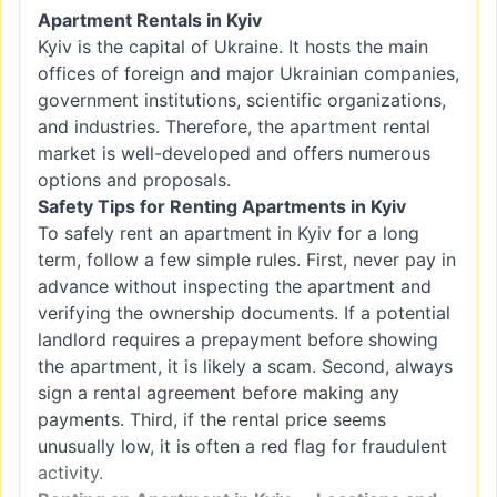
Apartment Rentals in Kyiv
Kyiv is the capital of Ukraine. It hosts the main
offices of foreign and major Ukrainian companies,
government institutions, scientific organizations,
and industries. Therefore, the apartment rental
market is well-developed and offers numerous
options and proposals.
Safety Tips for Renting Apartments in Kyiv
To safely rent an apartment in Kyiv for a long
term, follow a few simple rules. First, never pay in
advance without inspecting the apartment and
verifying the ownership documents. If a potential
landlord requires a prepayment before showing
the apartment, it is likely a scam. Second, always
sign a rental agreement before making any
payments. Third, if the rental price seems
unusually low, it is often a red flag for fraudulent
activity.