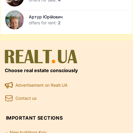
Артур Юрійович
offers for rent:
2
Choose real estate consciously
Advertisement on Realt.UA
Contact us
IMPORTANT SECTIONS
New buildings Kyiv