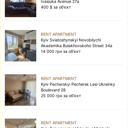
Ivasiuka Avenue 27а
400 $ за об'єкт
RENT APARTMENT
Kyiv Sviatoshynskyi Novobilychi
Akademika Bulakhovskoho Street 34а
14 000 грн за об'єкт
RENT APARTMENT
Kyiv Pecherskyi Pechersk Lesi Ukrainky
Boulevard 28
25 000 грн за об'єкт
RENT APARTMENT