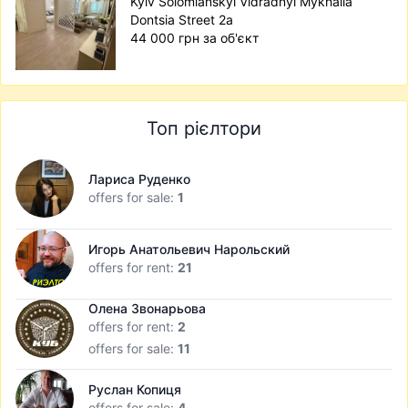
Kyiv Solomianskyi Vidradnyi Mykhaila
Dontsia Street 2а
44 000 грн за об'єкт
Топ рієлтори
Лариса Руденко
offers for sale:
1
Игорь Анатольевич Нарольский
offers for rent:
21
Олена Звонарьова
offers for rent:
2
offers for sale:
11
Руслан Копиця
offers for sale:
4