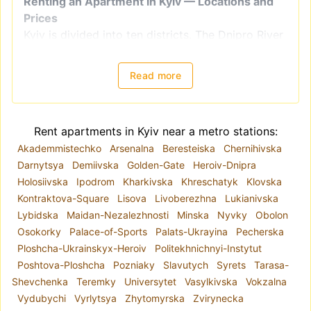
Renting an Apartment in Kyiv — Locations and
Prices
Kyiv is divided into ten districts. The Dnipro River
splits the city into right-bank districts
(Holosiivskyi, Obolonskyi, Pecherskyi, Podilskyi,
Read more
Sviatoshynskyi, Solomianskyi, and
Shevchenkivskyi) and left-bank districts
(Darnytskyi, Desnianskyi, and Dniprovskiy).
Rent apartments in Kyiv near a metro stations:
However, when choosing a location for renting an
Akademmistechko
Arsenalna
Beresteiska
Chernihivska
apartment, it is better to focus on
Darnytsya
Demiivska
Golden-Gate
Heroiv-Dnipra
neighborhoods, as administrative districts often
Holosiivska
Ipodrom
Kharkivska
Khreschatyk
Klovska
include areas with varying levels of comfort and
Kontraktova-Square
Lisova
Livoberezhna
Lukianivska
housing quality. For example, the Shevchenkivskyi
Lybidska
Maidan-Nezalezhnosti
Minska
Nyvky
Obolon
district encompasses both Kyiv's historical center
Osokorky
Palace-of-Sports
Palats-Ukrayina
Pecherska
and areas closer to the city outskirts.
Ploshcha-Ukrainskyx-Heroiv
Politekhnichnyi-Instytut
The metro system plays a key role in the city's
Poshtova-Ploshcha
Pozniaky
Slavutych
Syrets
Tarasa-
infrastructure. Due to road congestion, the metro
Shevchenka
Teremky
Universytet
Vasylkivska
Vokzalna
is often a convenient mode of transportation.
Vydubychi
Vyrlytsya
Zhytomyrska
Zvirynecka
Hence, if you are renting a long-term apartment