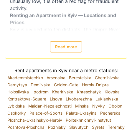
unusually low, it is often a red flag for fraudulent
activity.
Renting an Apartment in Kyiv — Locations and
Prices
Kyiv is divided into ten districts. The Dnipro River
splits the city into right-bank districts
(Holosiivskyi, Obolonskyi, Pecherskyi, Podilskyi,
Read more
Sviatoshynskyi, Solomianskyi, and
Shevchenkivskyi) and left-bank districts
(Darnytskyi, Desnianskyi, and Dniprovskiy).
Rent apartments in Kyiv near a metro stations:
However, when choosing a location for renting an
Akademmistechko
Arsenalna
Beresteiska
Chernihivska
apartment, it is better to focus on
Darnytsya
Demiivska
Golden-Gate
Heroiv-Dnipra
neighborhoods, as administrative districts often
Holosiivska
Ipodrom
Kharkivska
Khreschatyk
Klovska
include areas with varying levels of comfort and
Kontraktova-Square
Lisova
Livoberezhna
Lukianivska
housing quality. For example, the Shevchenkivskyi
Lybidska
Maidan-Nezalezhnosti
Minska
Nyvky
Obolon
district encompasses both Kyiv's historical center
Osokorky
Palace-of-Sports
Palats-Ukrayina
Pecherska
and areas closer to the city outskirts.
Ploshcha-Ukrainskyx-Heroiv
Politekhnichnyi-Instytut
The metro system plays a key role in the city's
Poshtova-Ploshcha
Pozniaky
Slavutych
Syrets
Teremky
infrastructure. Due to road congestion, the metro