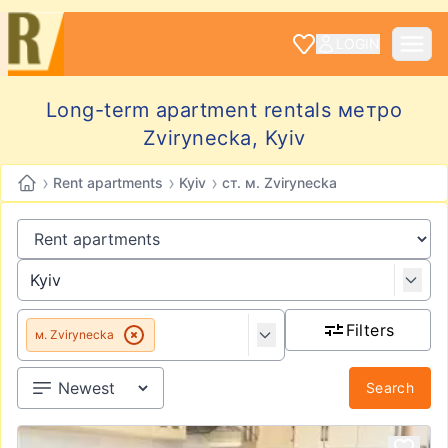
LOGIN
Long-term apartment rentals метро
Zvirynecka, Kyiv
›
›
›
Rent apartments
Kyiv
ст. м. Zvirynecka
Filters
м. Zvirynecka
Search