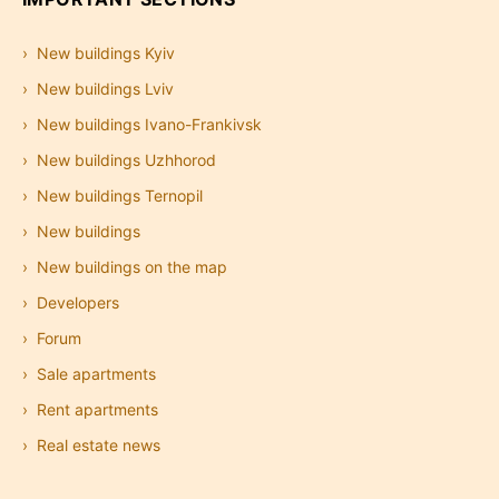
New buildings Kyiv
New buildings Lviv
New buildings Ivano-Frankivsk
New buildings Uzhhorod
New buildings Ternopil
New buildings
New buildings on the map
Developers
Forum
Sale apartments
Rent apartments
Real estate news