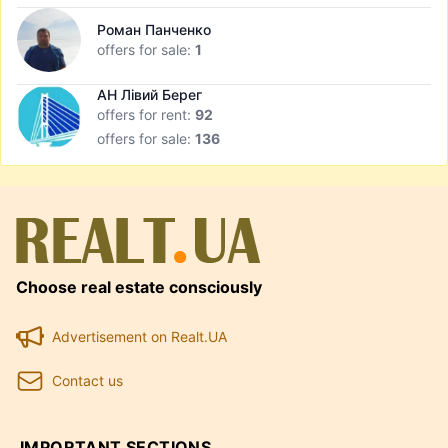
Роман Панченко
offers for sale:
1
АН Лівий Берег
offers for rent:
92
offers for sale:
136
Choose real estate consciously
Advertisement on Realt.UA
Contact us
IMPORTANT SECTIONS