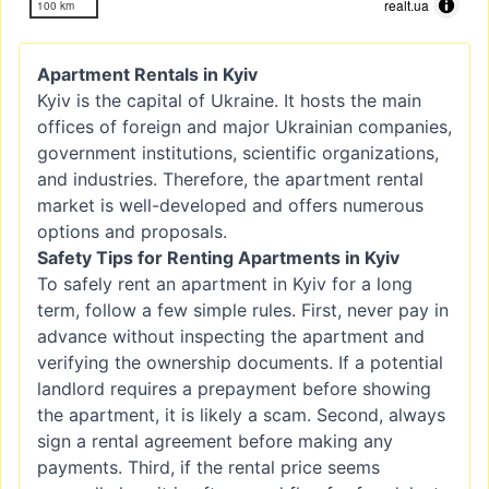
realt.ua
100 km
Apartment Rentals in Kyiv
Kyiv is the capital of Ukraine. It hosts the main
offices of foreign and major Ukrainian companies,
government institutions, scientific organizations,
and industries. Therefore, the apartment rental
market is well-developed and offers numerous
options and proposals.
Safety Tips for Renting Apartments in Kyiv
To safely rent an apartment in Kyiv for a long
term, follow a few simple rules. First, never pay in
advance without inspecting the apartment and
verifying the ownership documents. If a potential
landlord requires a prepayment before showing
the apartment, it is likely a scam. Second, always
sign a rental agreement before making any
payments. Third, if the rental price seems