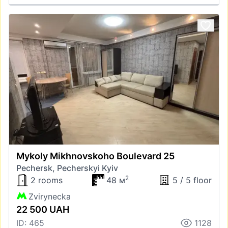
Mykoly Mikhnovskoho Boulevard 25
Pechersk, Pecherskyi Kyiv
2
2 rooms
48 м
5 / 5 floor
Zvirynecka
22 500 UAH
ID: 465
1128