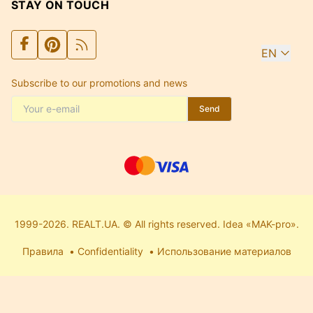
STAY ON TOUCH
EN
Subscribe to our promotions and news
Send
1999-2026. REALT.UA. © All rights reserved. Idea «MAK-pro».
Правила
Confidentiality
Использование материалов