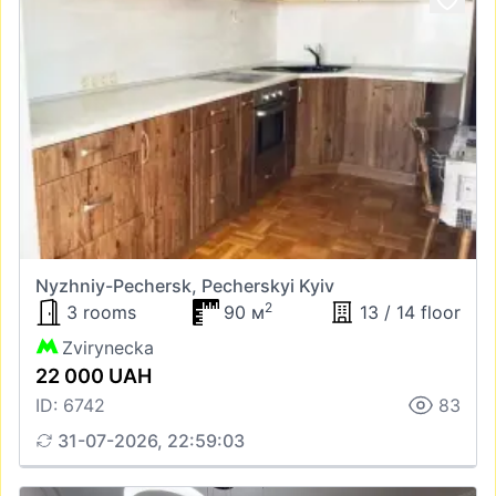
Nyzhniy-Pechersk, Pecherskyi Kyiv
2
3 rooms
90 м
13 / 14 floor
Zvirynecka
22 000 UAH
ID: 6742
83
31-07-2026, 22:59:03