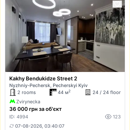
Kakhy Bendukidze Street 2
Nyzhniy-Pechersk, Pecherskyi Kyiv
2
2 rooms
44 м
24 / 24 floor
Zvirynecka
36 000 грн за об'єкт
ID: 4994
123
07-08-2026, 03:40:07