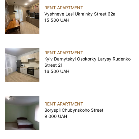
RENT APARTMENT
Vyshneve Lesi Ukrainky Street 62а
15 500 UAH
RENT APARTMENT
Kyiv Darnytskyi Osokorky Larysy Rudenko
Street 21
16 500 UAH
RENT APARTMENT
Boryspil Chubynskoho Street
9 000 UAH