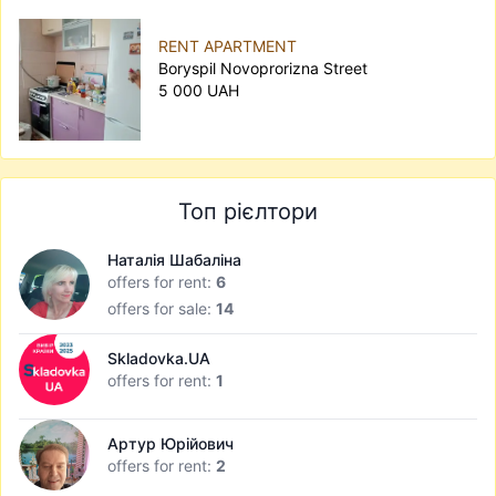
RENT APARTMENT
Boryspil Novoprorizna Street
5 000 UAH
Топ рієлтори
Наталія Шабаліна
offers for rent:
6
offers for sale:
14
Skladovka.UA
offers for rent:
1
Артур Юрійович
offers for rent:
2