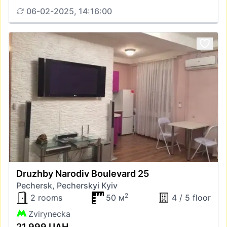
06-02-2025, 14:16:00
Druzhby Narodiv Boulevard 25
Pechersk, Pecherskyi Kyiv
2
2 rooms
50 м
4 / 5 floor
Zvirynecka
21 999 UAH