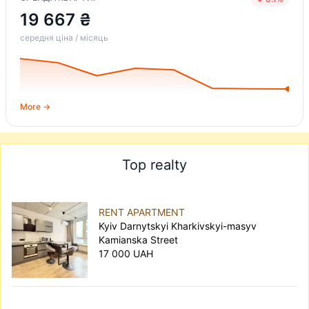
19 667 ₴
середня ціна / місяць
More →
Top realty
RENT APARTMENT
Kyiv Darnytskyi Kharkivskyi-masyv
Kamianska Street
17 000 UAH