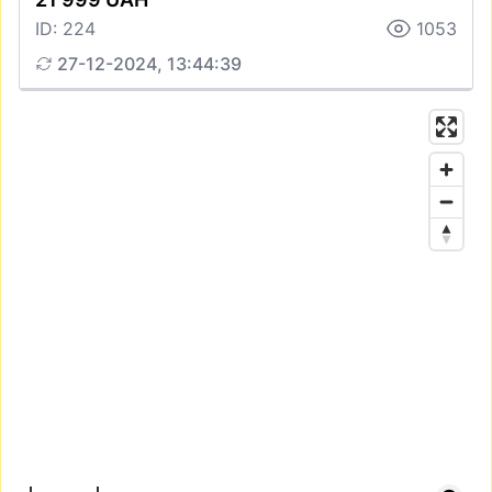
ID: 224
1053
27-12-2024, 13:44:39