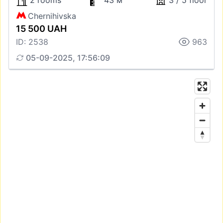
2 rooms
43 м
3 / 5 floor
Chernihivska
15 500 UAH
ID: 2538
963
05-09-2025, 17:56:09