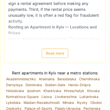
sign a rental agreement before making any
payments. Third, if the rental price seems
unusually low, it is often a red flag for fraudulent
activity.
Renting an Apartment in Kyiv — Locations and
Prices
Kyiv is divided into ten districts. The Dnipro River
splits the city into right-bank districts
(Holosiivskyi, Obolonskyi, Pecherskyi, Podilskyi,
Read more
Sviatoshynskyi, Solomianskyi, and
Shevchenkivskyi) and left-bank districts
(Darnytskyi, Desnianskyi, and Dniprovskiy).
Rent apartments in Kyiv near a metro stations:
However, when choosing a location for renting an
Akademmistechko
Arsenalna
Beresteiska
Chernihivska
apartment, it is better to focus on
Darnytsya
Demiivska
Golden-Gate
Heroiv-Dnipra
neighborhoods, as administrative districts often
Holosiivska
Ipodrom
Kharkivska
Khreschatyk
Klovska
include areas with varying levels of comfort and
Kontraktova-Square
Lisova
Livoberezhna
Lukianivska
housing quality. For example, the Shevchenkivskyi
Lybidska
Maidan-Nezalezhnosti
Minska
Nyvky
Obolon
district encompasses both Kyiv's historical center
Osokorky
Palace-of-Sports
Palats-Ukrayina
Pecherska
and areas closer to the city outskirts.