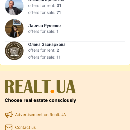
offers for rent:
31
offers for sale:
71
Лариса Руденко
offers for sale:
1
Олена Звонарьова
offers for rent:
2
offers for sale:
11
Choose real estate consciously
Advertisement on Realt.UA
Contact us