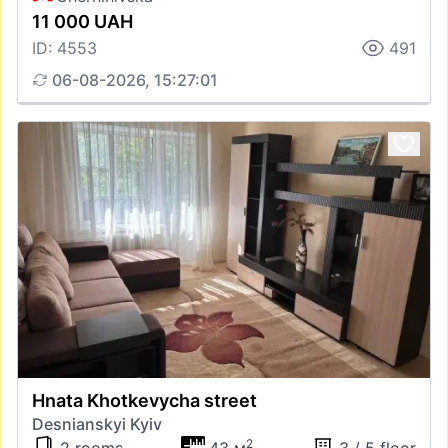
11 000 UAH
ID: 4553
491
06-08-2026, 15:27:01
Hnata Khotkevycha street
Desnianskyi Kyiv
2