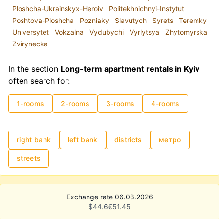
Ploshcha-Ukrainskyx-Heroiv
Politekhnichnyi-Instytut
The metro system plays a key role in the city's
Poshtova-Ploshcha
Pozniaky
Slavutych
Syrets
Teremky
infrastructure. Due to road congestion, the metro
Universytet
Vokzalna
Vydubychi
Vyrlytsya
Zhytomyrska
is often a convenient mode of transportation.
Zvirynecka
Hence, if you are renting a long-term apartment
for the first time, proximity to the metro is highly
In the section
Long-term apartment rentals in Kyiv
recommended.
often search for:
Rental prices in Kyiv are traditionally influenced
by high demand, though as of 2025, demand has
1-rooms
2-rooms
3-rooms
4-rooms
partially shifted towards Western Ukraine.
Additionally, location and apartment condition
significantly affect pricing. Monthly rental costs
can range from UAH 8,000 to USD 15,000–
right bank
left bank
districts
метро
20,000.
streets
Exchange rate 06.08.2026
$
44.6
€
51.45