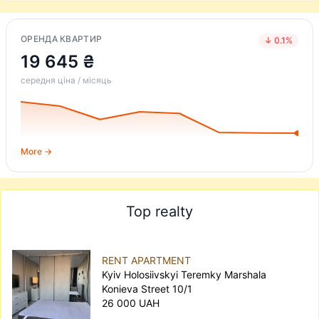
ОРЕНДА КВАРТИР
↓ 0.1%
19 645 ₴
середня ціна / місяць
More →
Top realty
RENT APARTMENT
Kyiv Holosiivskyi Teremky Marshala
Konieva Street 10/1
26 000 UAH