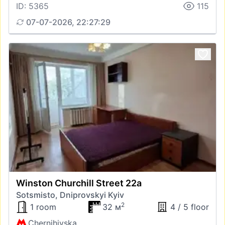
ID: 5365
115
07-07-2026, 22:27:29
Winston Churchill Street 22а
Sotsmisto, Dniprovskyi Kyiv
2
1 room
32 м
4 / 5 floor
Chernihivska