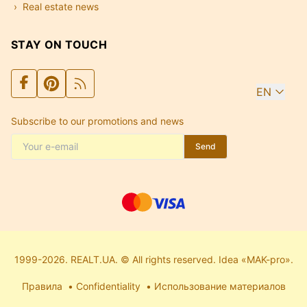
Real estate news
STAY ON TOUCH
EN
Subscribe to our promotions and news
Send
1999-2026. REALT.UA. © All rights reserved. Idea «MAK-pro».
Правила
Confidentiality
Использование материалов