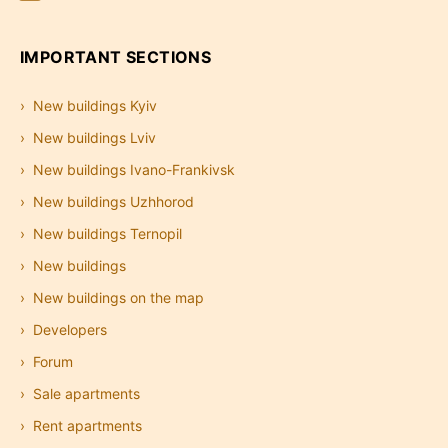
IMPORTANT SECTIONS
New buildings Kyiv
New buildings Lviv
New buildings Ivano-Frankivsk
New buildings Uzhhorod
New buildings Ternopil
New buildings
New buildings on the map
Developers
Forum
Sale apartments
Rent apartments