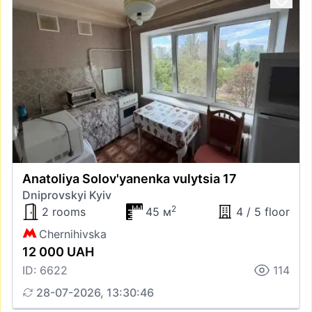
Anatoliya Solov'yanenka vulytsia 17
Dniprovskyi Kyiv
2
2 rooms
45 м
4 / 5 floor
Chernihivska
12 000 UAH
ID: 6622
114
28-07-2026, 13:30:46