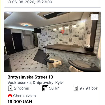
06-08-2026, 15:23:00
Bratyslavska Street 13
Voskresenka, Dniprovskyi Kyiv
2
2 rooms
56 м
9 / 9 floor
Chernihivska
19 000 UAH