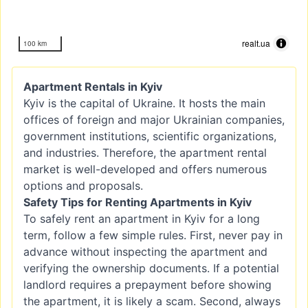
realt.ua
100 km
Apartment Rentals in Kyiv
Kyiv is the capital of Ukraine. It hosts the main
offices of foreign and major Ukrainian companies,
government institutions, scientific organizations,
and industries. Therefore, the apartment rental
market is well-developed and offers numerous
options and proposals.
Safety Tips for Renting Apartments in Kyiv
To safely rent an apartment in Kyiv for a long
term, follow a few simple rules. First, never pay in
advance without inspecting the apartment and
verifying the ownership documents. If a potential
landlord requires a prepayment before showing
the apartment, it is likely a scam. Second, always