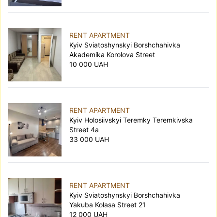
RENT APARTMENT
Kyiv Sviatoshynskyi Borshchahivka
Akademika Korolova Street
10 000 UAH
RENT APARTMENT
Kyiv Holosiivskyi Teremky Teremkivska
Street 4а
33 000 UAH
RENT APARTMENT
Kyiv Sviatoshynskyi Borshchahivka
Yakuba Kolasa Street 21
12 000 UAH