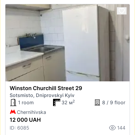
Winston Churchill Street 29
Sotsmisto, Dniprovskyi Kyiv
2
1 room
32 м
8 / 9 floor
Chernihivska
12 000 UAH
ID: 6085
144