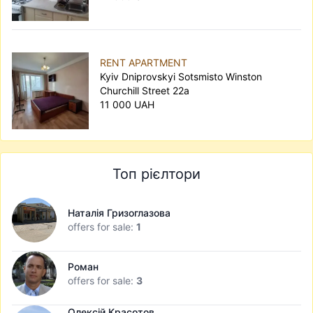
RENT APARTMENT
Kyiv Dniprovskyi Sotsmisto Winston
Churchill Street 22а
11 000 UAH
Топ рієлтори
Наталія Гризоглазова
offers for sale:
1
Роман
offers for sale:
3
Олексій Красотов