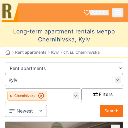
LOGIN
Long-term apartment rentals метро
Chernihivska, Kyiv
›
›
›
Rent apartments
Kyiv
ст. м. Chernihivska
Filters
м. Chernihivska
Search