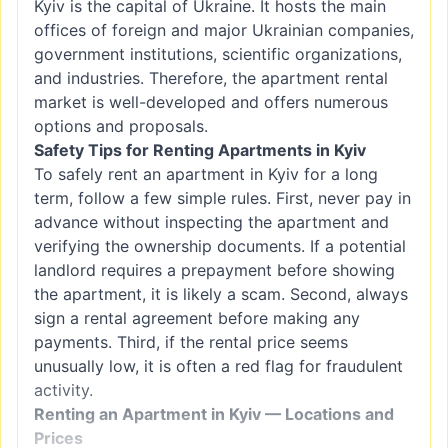
Kyiv is the capital of Ukraine. It hosts the main
offices of foreign and major Ukrainian companies,
government institutions, scientific organizations,
and industries. Therefore, the apartment rental
market is well-developed and offers numerous
options and proposals.
Safety Tips for Renting Apartments in Kyiv
To safely rent an apartment in Kyiv for a long
term, follow a few simple rules. First, never pay in
advance without inspecting the apartment and
verifying the ownership documents. If a potential
landlord requires a prepayment before showing
the apartment, it is likely a scam. Second, always
sign a rental agreement before making any
payments. Third, if the rental price seems
unusually low, it is often a red flag for fraudulent
activity.
Renting an Apartment in Kyiv — Locations and
Prices