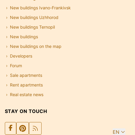
New buildings Ivano-Frankivsk
New buildings Uzhhorod
New buildings Ternopil
New buildings
New buildings on the map
Developers
Forum
Sale apartments
Rent apartments
Real estate news
STAY ON TOUCH
EN