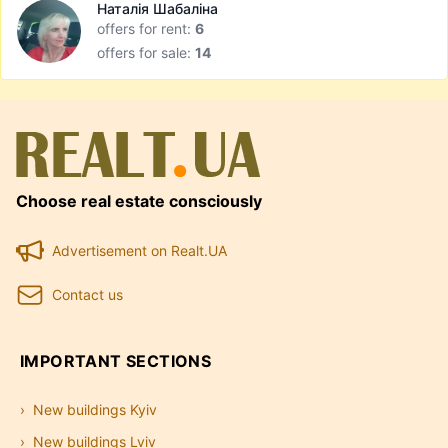
Наталія Шабаліна
offers for rent:
6
offers for sale:
14
Choose real estate consciously
Advertisement on Realt.UA
Contact us
IMPORTANT SECTIONS
New buildings Kyiv
New buildings Lviv