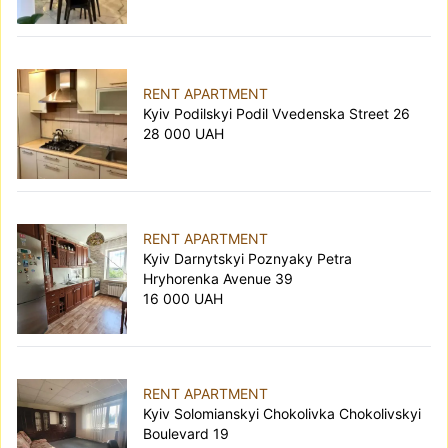
RENT APARTMENT
Kyiv Podilskyi Podil Vvedenska Street 26
28 000 UAH
RENT APARTMENT
Kyiv Darnytskyi Poznyaky Petra
Hryhorenka Avenue 39
16 000 UAH
RENT APARTMENT
Kyiv Solomianskyi Chokolivka Chokolivskyi
Boulevard 19