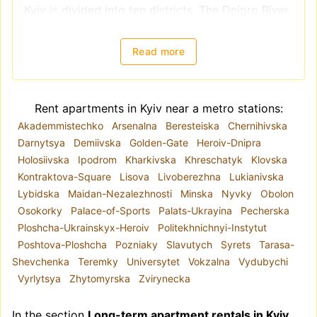
Kyiv is divided into ten districts. The Dnipro River
splits the city into right-bank districts
(Holosiivskyi, Obolonskyi, Pecherskyi, Podilskyi,
Read more
Sviatoshynskyi, Solomianskyi, and
Shevchenkivskyi) and left-bank districts
(Darnytskyi, Desnianskyi, and Dniprovskiy).
Rent apartments in Kyiv near a metro stations:
However, when choosing a location for renting an
Akademmistechko
Arsenalna
Beresteiska
Chernihivska
apartment, it is better to focus on
Darnytsya
Demiivska
Golden-Gate
Heroiv-Dnipra
neighborhoods, as administrative districts often
Holosiivska
Ipodrom
Kharkivska
Khreschatyk
Klovska
include areas with varying levels of comfort and
Kontraktova-Square
Lisova
Livoberezhna
Lukianivska
housing quality. For example, the Shevchenkivskyi
Lybidska
Maidan-Nezalezhnosti
Minska
Nyvky
Obolon
district encompasses both Kyiv's historical center
Osokorky
Palace-of-Sports
Palats-Ukrayina
Pecherska
and areas closer to the city outskirts.
Ploshcha-Ukrainskyx-Heroiv
Politekhnichnyi-Instytut
The metro system plays a key role in the city's
Poshtova-Ploshcha
Pozniaky
Slavutych
Syrets
Tarasa-
infrastructure. Due to road congestion, the metro
Shevchenka
Teremky
Universytet
Vokzalna
Vydubychi
is often a convenient mode of transportation.
Vyrlytsya
Zhytomyrska
Zvirynecka
Hence, if you are renting a long-term apartment
for the first time, proximity to the metro is highly
In the section
Long-term apartment rentals in Kyiv
recommended.