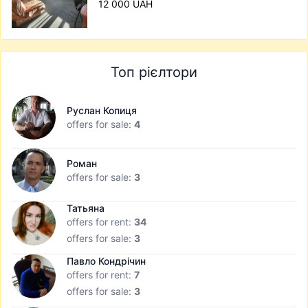
12 000 UAH
Топ рієлтори
Руслан Копиця
offers for sale:
4
Роман
offers for sale:
3
Татьяна
offers for rent:
34
offers for sale:
3
Павло Кондрічин
offers for rent:
7
offers for sale:
3