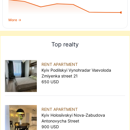
More →
Top realty
RENT APARTMENT
Kyiv Podilskyi Vynohradar Vsevoloda
Zmiyenka street 21
650 USD
RENT APARTMENT
Kyiv Holosiivskyi Nova-Zabudova
Antonovycha Street
900 USD