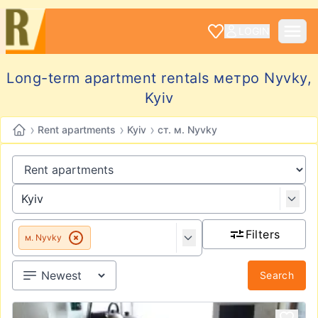
LOGIN
Long-term apartment rentals метро Nyvky,
Kyiv
›
›
›
Rent apartments
Kyiv
ст. м. Nyvky
Filters
м. Nyvky
Search