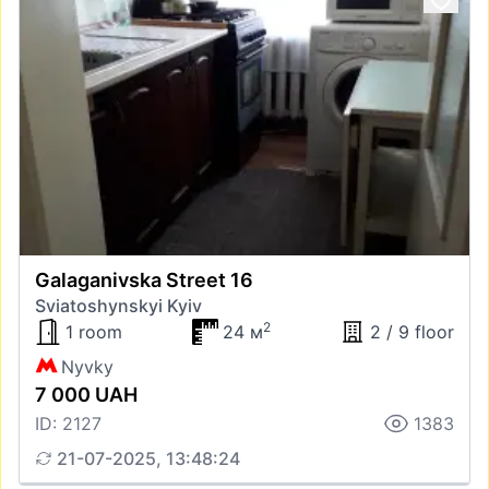
Galaganivska Street 16
Sviatoshynskyi Kyiv
2
1 room
24 м
2 / 9 floor
Nyvky
7 000 UAH
ID: 2127
1383
21-07-2025, 13:48:24