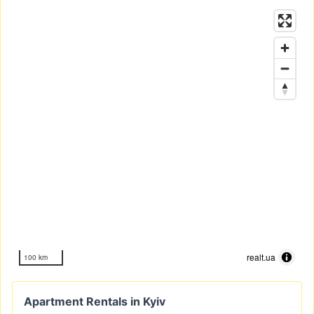
realt.ua
100 km
Apartment Rentals in Kyiv