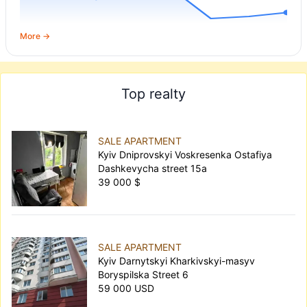
More →
Top realty
SALE APARTMENT
Kyiv Dniprovskyi Voskresenka Ostafiya
Dashkevycha street 15а
39 000 $
SALE APARTMENT
Kyiv Darnytskyi Kharkivskyi-masyv
Boryspilska Street 6
59 000 USD