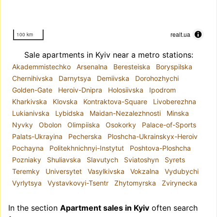
realt.ua
100 km
Sale apartments in Kyiv near a metro stations:
Akademmistechko
Arsenalna
Beresteiska
Boryspilska
Chernihivska
Darnytsya
Demiivska
Dorohozhychi
Golden-Gate
Heroiv-Dnipra
Holosiivska
Ipodrom
Kharkivska
Klovska
Kontraktova-Square
Livoberezhna
Lukianivska
Lybidska
Maidan-Nezalezhnosti
Minska
Nyvky
Obolon
Olimpiiska
Osokorky
Palace-of-Sports
Palats-Ukrayina
Pecherska
Ploshcha-Ukrainskyx-Heroiv
Pochayna
Politekhnichnyi-Instytut
Poshtova-Ploshcha
Pozniaky
Shuliavska
Slavutych
Sviatoshyn
Syrets
Teremky
Universytet
Vasylkivska
Vokzalna
Vydubychi
Vyrlytsya
Vystavkovyi-Tsentr
Zhytomyrska
Zvirynecka
In the section
Apartment sales in Kyiv
often search