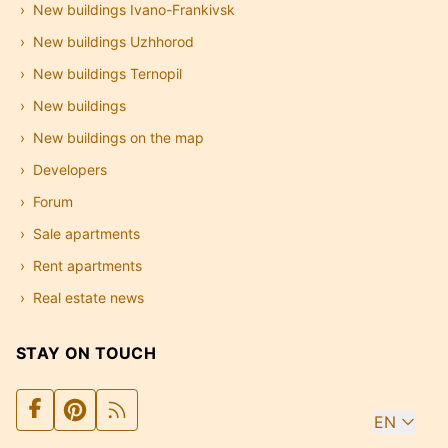
New buildings Ivano-Frankivsk
New buildings Uzhhorod
New buildings Ternopil
New buildings
New buildings on the map
Developers
Forum
Sale apartments
Rent apartments
Real estate news
STAY ON TOUCH
EN