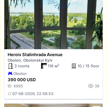
Heroiv Stalinhrada Avenue
Obolon, Obolonskyi Kyiv
2
3 rooms
116 м
10 / 15 floor
Obolon
390 000 USD
ID: 6995
39
07-08-2026, 22:56:53