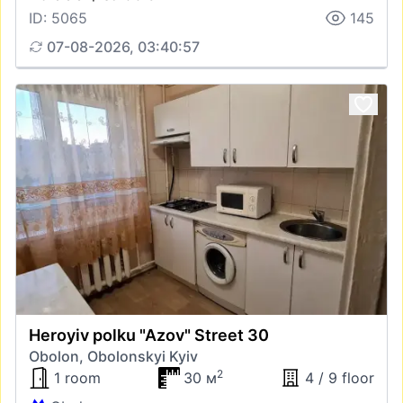
ID: 5065
145
07-08-2026, 03:40:57
Heroyiv polku "Azov" Street 30
Obolon, Obolonskyi Kyiv
2
1 room
30 м
4 / 9 floor