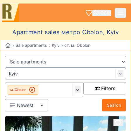
LOGIN
Apartment sales метро Obolon, Kyiv
›
›
›
Sale apartments
Kyiv
ст. м. Obolon
Filters
м. Obolon
Search