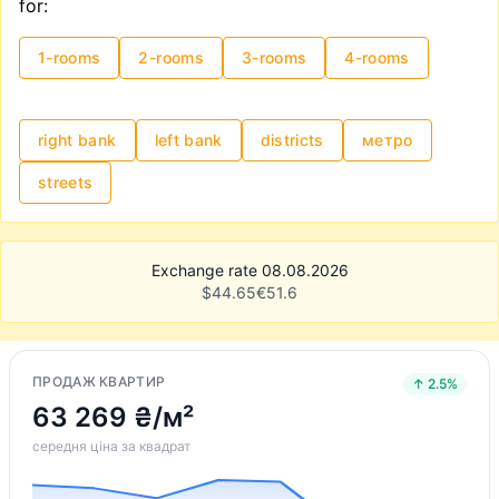
for:
1-rooms
2-rooms
3-rooms
4-rooms
right bank
left bank
districts
метро
streets
Exchange rate 08.08.2026
$
44.65
€
51.6
ПРОДАЖ КВАРТИР
↑ 2.5%
63 269 ₴/м²
середня ціна за квадрат