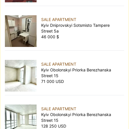
SALE APARTMENT
Kyiv Dniprovskyi Sotsmisto Tampere
Street 5а
46 000 $
SALE APARTMENT
Kyiv Obolonskyi Priorka Berezhanska
Street 15
71 000 USD
SALE APARTMENT
Kyiv Obolonskyi Priorka Berezhanska
Street 15
128 250 USD