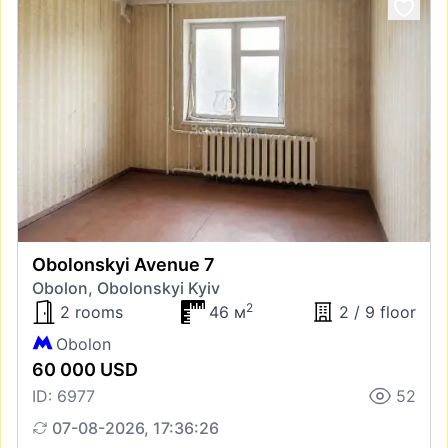
Obolonskyi Avenue 7
Obolon, Obolonskyi Kyiv
2
2 rooms
46 м
2 / 9 floor
Obolon
60 000 USD
ID: 6977
52
07-08-2026, 17:36:26