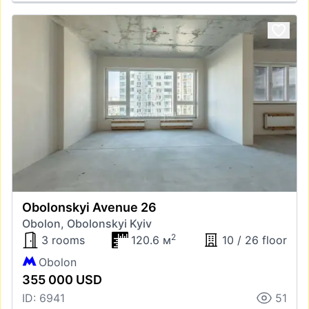
Obolonskyi Avenue 26
Obolon, Obolonskyi Kyiv
2
3 rooms
120.6 м
10 / 26 floor
Obolon
355 000 USD
ID: 6941
51