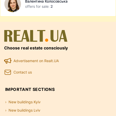
Валентина Колосовська
offers for sale:
2
Choose real estate consciously
Advertisement on Realt.UA
Contact us
IMPORTANT SECTIONS
New buildings Kyiv
New buildings Lviv