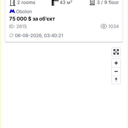
2
2 rooms
43 м
3 / 9 floor
Obolon
75 000 $ за об'єкт
ID: 2615
1034
06-08-2026, 03:40:21