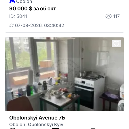
Obolon
90 000 $ за об'єкт
ID: 5041
117
07-08-2026, 03:40:42
Obolonskyi Avenue 7Б
Obolon, Obolonskyi Kyiv