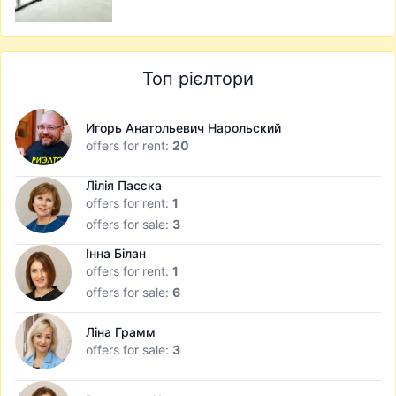
Топ рієлтори
Игорь Анатольевич Нарольский
offers for rent:
20
Лілія Пасєка
offers for rent:
1
offers for sale:
3
Інна Білан
offers for rent:
1
offers for sale:
6
Ліна Грамм
offers for sale:
3