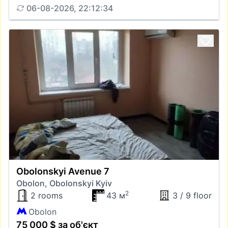
06-08-2026, 22:12:34
Obolonskyi Avenue 7
Obolon, Obolonskyi Kyiv
2
2 rooms
43 м
3 / 9 floor
Obolon
75 000 $ за об'єкт