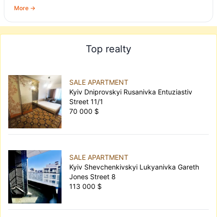
More →
Top realty
SALE APARTMENT
Kyiv Dniprovskyi Rusanivka Entuziastiv
Street 11/1
70 000 $
SALE APARTMENT
Kyiv Shevchenkivskyi Lukyanivka Gareth
Jones Street 8
113 000 $