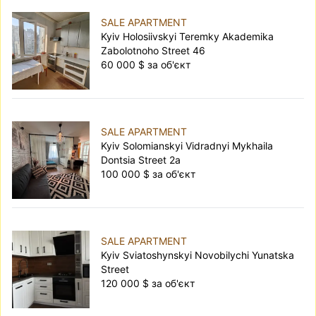
SALE APARTMENT
Kyiv Holosiivskyi Teremky Akademika
Zabolotnoho Street 46
60 000 $ за об'єкт
SALE APARTMENT
Kyiv Solomianskyi Vidradnyi Mykhaila
Dontsia Street 2а
100 000 $ за об'єкт
SALE APARTMENT
Kyiv Sviatoshynskyi Novobilychi Yunatska
Street
120 000 $ за об'єкт