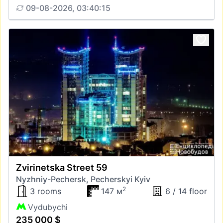
09-08-2026, 03:40:15
Zvirinetska Street 59
Nyzhniy-Pechersk, Pecherskyi Kyiv
2
3 rooms
147 м
6 / 14 floor
Vydubychi
235 000 $