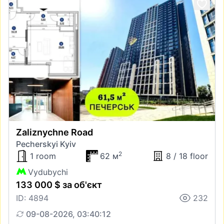
Zaliznychne Road
Pecherskyi Kyiv
2
1 room
62 м
8 / 18 floor
Vydubychi
133 000 $ за об'єкт
ID: 4894
232
09-08-2026, 03:40:12