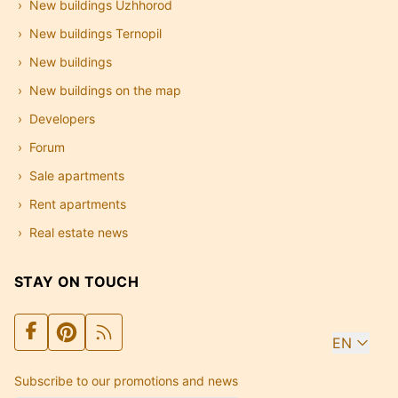
New buildings Uzhhorod
New buildings Ternopil
New buildings
New buildings on the map
Developers
Forum
Sale apartments
Rent apartments
Real estate news
STAY ON TOUCH
EN
Subscribe to our promotions and news