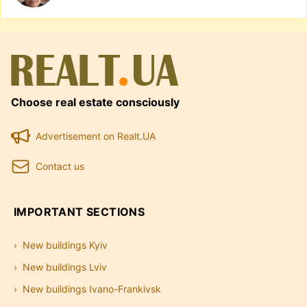
Choose real estate consciously
Advertisement on Realt.UA
Contact us
IMPORTANT SECTIONS
New buildings Kyiv
New buildings Lviv
New buildings Ivano-Frankivsk