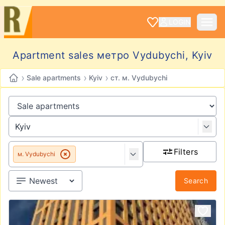
LOGIN
Apartment sales метро Vydubychi, Kyiv
›
›
›
Sale apartments
Kyiv
ст. м. Vydubychi
Filters
м. Vydubychi
Search