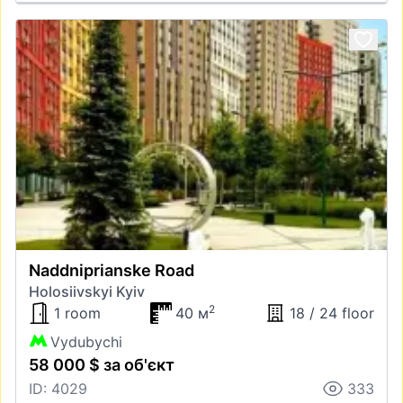
Naddniprianske Road
Holosiivskyi Kyiv
2
1 room
40 м
18 / 24 floor
Vydubychi
58 000 $ за об'єкт
ID: 4029
333