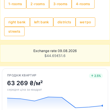
1-rooms
2-rooms
3-rooms
4-rooms
right bank
left bank
districts
метро
streets
Exchange rate 09.08.2026
$
44.65
€
51.6
ПРОДАЖ КВАРТИР
↑ 2.5%
63 269 ₴/м²
середня ціна за квадрат