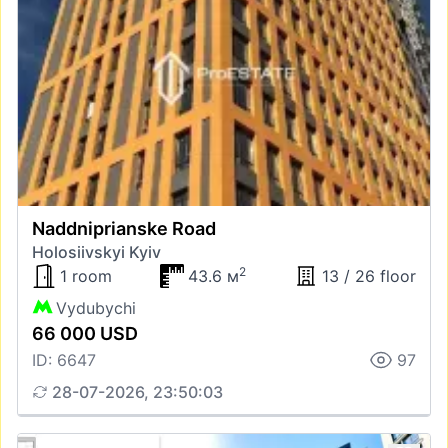
Naddniprianske Road
Holosiivskyi Kyiv
2
1 room
43.6 м
13 / 26 floor
Vydubychi
66 000 USD
ID: 6647
97
28-07-2026, 23:50:03