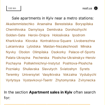
realt.ua
100 km
Sale apartments in Kyiv near a metro stations:
Akademmistechko
Arsenalna
Beresteiska
Boryspilska
Chernihivska
Darnytsya
Demiivska
Dorohozhychi
Golden-Gate
Heroiv-Dnipra
Holosiivska
Ipodrom
Kharkivska
Klovska
Kontraktova-Square
Livoberezhna
Lukianivska
Lybidska
Maidan-Nezalezhnosti
Minska
Nyvky
Obolon
Olimpiiska
Osokorky
Palace-of-Sports
Palats-Ukrayina
Pecherska
Ploshcha-Ukrainskyx-Heroiv
Pochayna
Politekhnichnyi-Instytut
Poshtova-Ploshcha
Pozniaky
Shuliavska
Slavutych
Sviatoshyn
Syrets
Teremky
Universytet
Vasylkivska
Vokzalna
Vydubychi
Vyrlytsya
Vystavkovyi-Tsentr
Zhytomyrska
Zvirynecka
In the section
Apartment sales in Kyiv
often search
for: