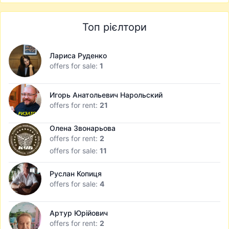
Топ рієлтори
Лариса Руденко
offers for sale:
1
Игорь Анатольевич Нарольский
offers for rent:
21
Олена Звонарьова
offers for rent:
2
offers for sale:
11
Руслан Копиця
offers for sale:
4
Артур Юрійович
offers for rent:
2