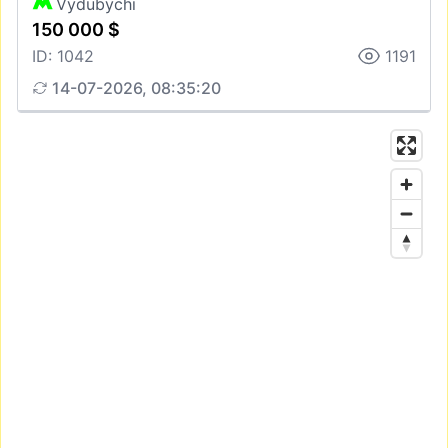
Vydubychi
150 000 $
ID: 1042
1191
14-07-2026, 08:35:20