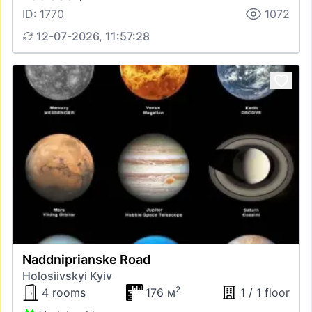
ID: 1770
1072
12-07-2026, 11:57:28
Naddniprianske Road
Holosiivskyi Kyiv
2
4 rooms
176 м
1 / 1 floor