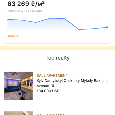
63 269 ₴/м²
середня ціна за квадрат
More →
Top realty
SALE APARTMENT
Kyiv Darnytskyi Osokorky Mykoly Bazhana
Avenue 16
104 000 USD