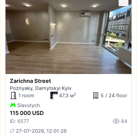
Zarichna Street
Poznyaky, Darnytskyi Kyiv
2
1 room
47.3 м
5 / 24 floor
Slavutych
115 000 USD
ID: 6577
84
27-07-2026, 12:01:26