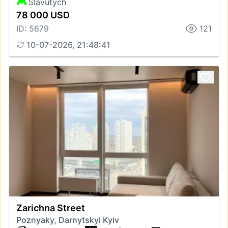
Slavutych
78 000 USD
ID: 5679
121
10-07-2026, 21:48:41
Zarichna Street
Poznyaky, Darnytskyi Kyiv