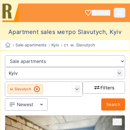
LOGIN
Apartment sales метро Slavutych, Kyiv
›
›
›
Sale apartments
Kyiv
ст. м. Slavutych
Filters
м. Slavutych
Search