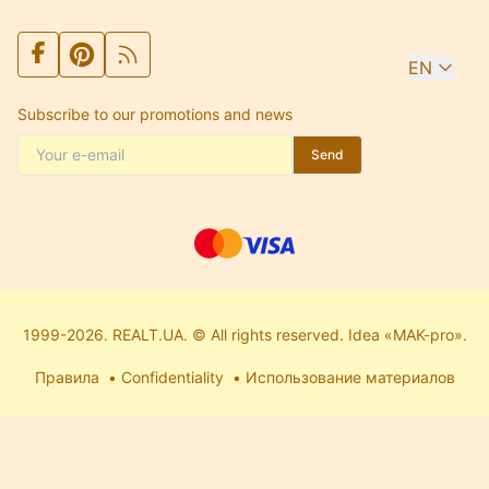
EN
Subscribe to our promotions and news
Send
1999-2026. REALT.UA. © All rights reserved. Idea «MAK-pro».
Правила
Confidentiality
Использование материалов