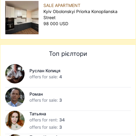
SALE APARTMENT
Kyiv Obolonskyi Priorka Konoplianska
Street
98 000 USD
Топ рієлтори
Руслан Копиця
offers for sale:
4
Роман
offers for sale:
3
Татьяна
offers for rent:
34
offers for sale:
3