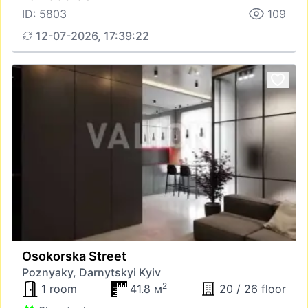
ID: 5803
109
12-07-2026, 17:39:22
Osokorska Street
Poznyaky, Darnytskyi Kyiv
2
1 room
41.8 м
20 / 26 floor