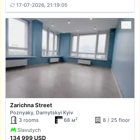
17-07-2026, 21:19:05
Zarichna Street
Poznyaky, Darnytskyi Kyiv
2
3 rooms
68 м
8 / 25 floor
Slavutych
134 999 USD