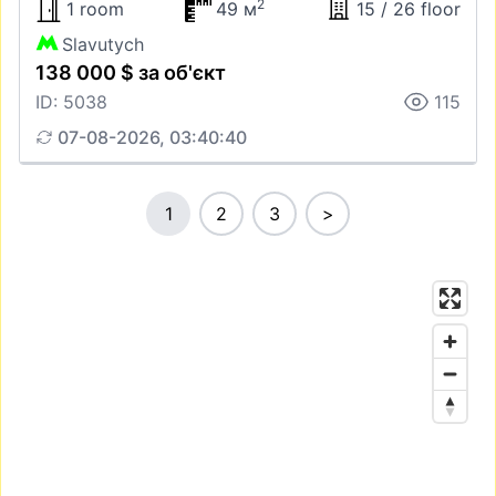
2
1 room
49 м
15 / 26 floor
Slavutych
138 000 $ за об'єкт
ID: 5038
115
07-08-2026, 03:40:40
1
2
3
>