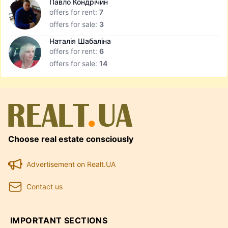
Павло Кондрічин
offers for rent:
7
offers for sale:
3
Наталія Шабаліна
offers for rent:
6
offers for sale:
14
Choose real estate consciously
Advertisement on Realt.UA
Contact us
IMPORTANT SECTIONS