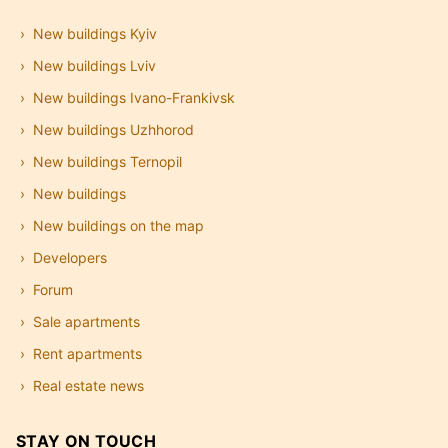
New buildings Kyiv
New buildings Lviv
New buildings Ivano-Frankivsk
New buildings Uzhhorod
New buildings Ternopil
New buildings
New buildings on the map
Developers
Forum
Sale apartments
Rent apartments
Real estate news
STAY ON TOUCH