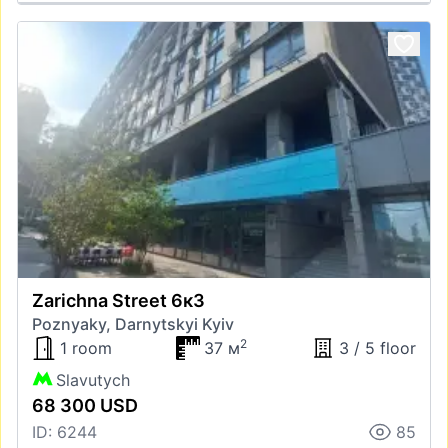
Zarichna Street 6к3
Poznyaky, Darnytskyi Kyiv
2
1 room
37 м
3 / 5 floor
Slavutych
68 300 USD
ID: 6244
85