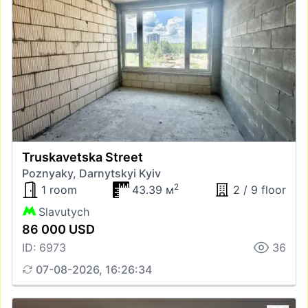
Truskavetska Street
Poznyaky, Darnytskyi Kyiv
2
1 room
43.39 м
2 / 9 floor
Slavutych
86 000 USD
ID: 6973
36
07-08-2026, 16:26:34