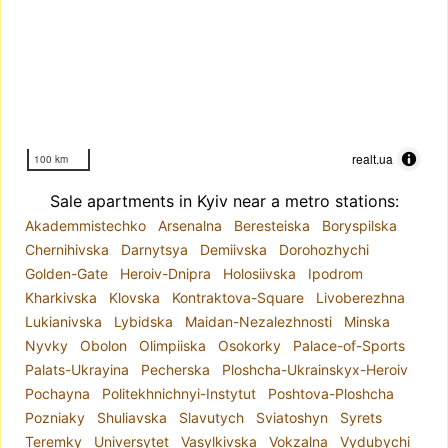
realt.ua
100 km
Sale apartments in Kyiv near a metro stations:
Akademmistechko
Arsenalna
Beresteiska
Boryspilska
Chernihivska
Darnytsya
Demiivska
Dorohozhychi
Golden-Gate
Heroiv-Dnipra
Holosiivska
Ipodrom
Kharkivska
Klovska
Kontraktova-Square
Livoberezhna
Lukianivska
Lybidska
Maidan-Nezalezhnosti
Minska
Nyvky
Obolon
Olimpiiska
Osokorky
Palace-of-Sports
Palats-Ukrayina
Pecherska
Ploshcha-Ukrainskyx-Heroiv
Pochayna
Politekhnichnyi-Instytut
Poshtova-Ploshcha
Pozniaky
Shuliavska
Slavutych
Sviatoshyn
Syrets
Teremky
Universytet
Vasylkivska
Vokzalna
Vydubychi