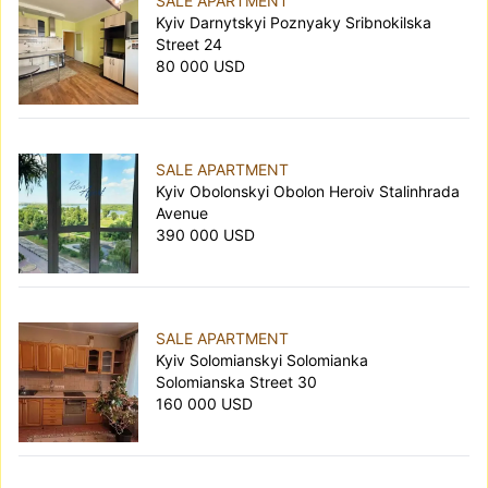
SALE APARTMENT
Kyiv Darnytskyi Poznyaky Sribnokilska
Street 24
80 000 USD
SALE APARTMENT
Kyiv Obolonskyi Obolon Heroiv Stalinhrada
Avenue
390 000 USD
SALE APARTMENT
Kyiv Solomianskyi Solomianka
Solomianska Street 30
160 000 USD