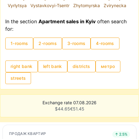
Vyrlytsya
Vystavkovyi-Tsentr
Zhytomyrska
Zvirynecka
In the section
Apartment sales in Kyiv
often search
for:
1-rooms
2-rooms
3-rooms
4-rooms
right bank
left bank
districts
метро
streets
Exchange rate 07.08.2026
$
44.65
€
51.45
ПРОДАЖ КВАРТИР
↑ 2.5%