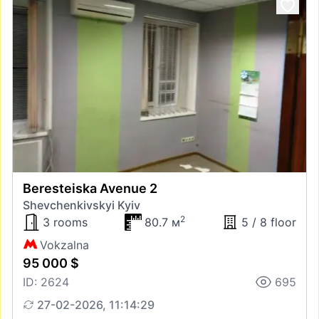
Beresteiska Avenue 2
Shevchenkivskyi Kyiv
2
3 rooms
80.7 м
5 / 8 floor
Vokzalna
95 000 $
ID: 2624
695
27-02-2026, 11:14:29