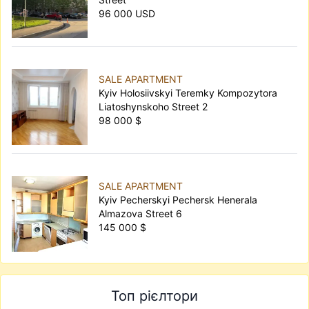
96 000 USD
SALE APARTMENT
Kyiv Holosiivskyi Teremky Kompozytora
Liatoshynskoho Street 2
98 000 $
SALE APARTMENT
Kyiv Pecherskyi Pechersk Henerala
Almazova Street 6
145 000 $
Топ рієлтори