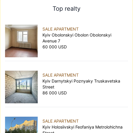
Top realty
SALE APARTMENT
Kyiv Obolonskyi Obolon Obolonskyi
Avenue 7
60 000 USD
SALE APARTMENT
Kyiv Darnytskyi Poznyaky Truskavetska
Street
86 000 USD
SALE APARTMENT
Kyiv Holosiivskyi Feofaniya Metrolohichna
Street