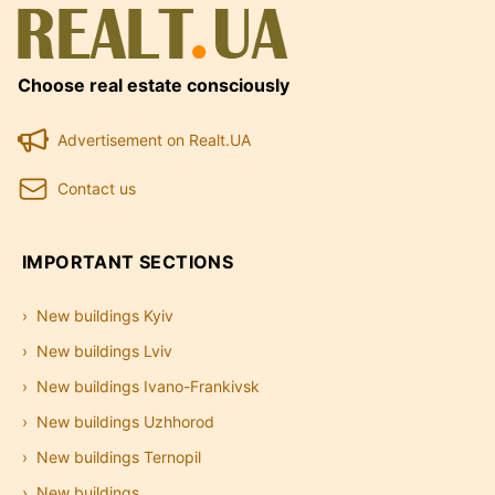
Choose real estate consciously
Advertisement on Realt.UA
Contact us
IMPORTANT SECTIONS
New buildings Kyiv
New buildings Lviv
New buildings Ivano-Frankivsk
New buildings Uzhhorod
New buildings Ternopil
New buildings