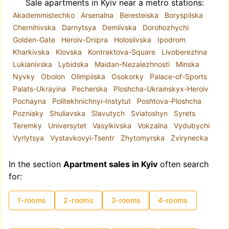
Sale apartments in Kyiv near a metro stations:
Akademmistechko
Arsenalna
Beresteiska
Boryspilska
Chernihivska
Darnytsya
Demiivska
Dorohozhychi
Golden-Gate
Heroiv-Dnipra
Holosiivska
Ipodrom
Kharkivska
Klovska
Kontraktova-Square
Livoberezhna
Lukianivska
Lybidska
Maidan-Nezalezhnosti
Minska
Nyvky
Obolon
Olimpiiska
Osokorky
Palace-of-Sports
Palats-Ukrayina
Pecherska
Ploshcha-Ukrainskyx-Heroiv
Pochayna
Politekhnichnyi-Instytut
Poshtova-Ploshcha
Pozniaky
Shuliavska
Slavutych
Sviatoshyn
Syrets
Teremky
Universytet
Vasylkivska
Vokzalna
Vydubychi
Vyrlytsya
Vystavkovyi-Tsentr
Zhytomyrska
Zvirynecka
In the section
Apartment sales in Kyiv
often search
for:
1-rooms
2-rooms
3-rooms
4-rooms