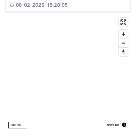
08-02-2025, 18:28:05
realt.ua
100 km