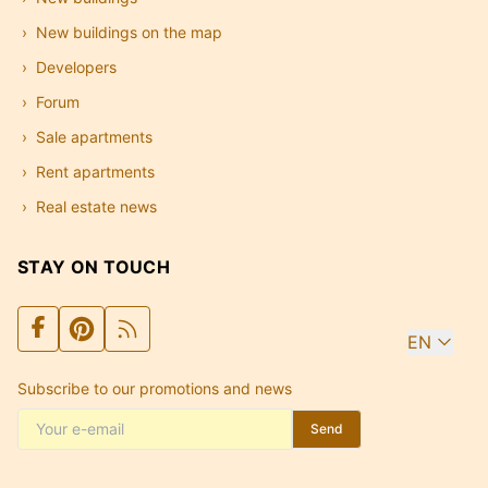
New buildings on the map
Developers
Forum
Sale apartments
Rent apartments
Real estate news
STAY ON TOUCH
EN
Subscribe to our promotions and news
Send