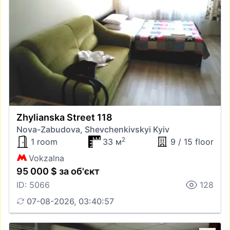
Zhylianska Street 118
Nova-Zabudova, Shevchenkivskyi Kyiv
2
1 room
33 м
9 / 15 floor
Vokzalna
95 000 $ за об'єкт
ID: 5066
128
07-08-2026, 03:40:57