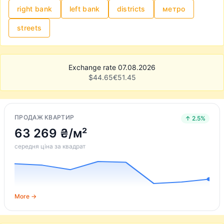
right bank
left bank
districts
метро
streets
Exchange rate 07.08.2026
$
44.65
€
51.45
ПРОДАЖ КВАРТИР
↑ 2.5%
63 269 ₴/м²
середня ціна за квадрат
More →