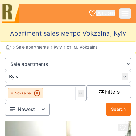
LOGIN
Apartment sales метро Vokzalna, Kyiv
›
›
›
Sale apartments
Kyiv
ст. м. Vokzalna
Filters
м. Vokzalna
Search