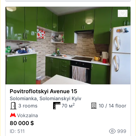
Povitroflotskyi Avenue 15
Solomianka, Solomianskyi Kyiv
2
3 rooms
70 м
10 / 14 floor
Vokzalna
80 000 $
ID: 511
999