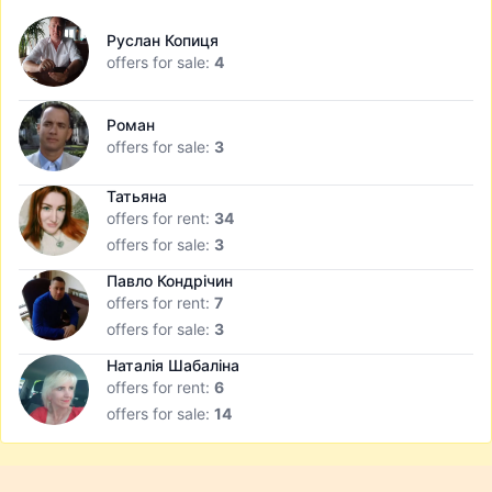
Руслан Копиця
offers for sale:
4
Роман
offers for sale:
3
Татьяна
offers for rent:
34
offers for sale:
3
Павло Кондрічин
offers for rent:
7
offers for sale:
3
Наталія Шабаліна
offers for rent:
6
offers for sale:
14