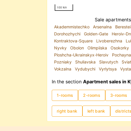
100 km
Sale apartments 
Akademmistechko
Arsenalna
Bereste
Dorohozhychi
Golden-Gate
Heroiv-Dn
Kontraktova-Square
Livoberezhna
Lu
Nyvky
Obolon
Olimpiiska
Osokorky
Ploshcha-Ukrainskyx-Heroiv
Pochayn
Pozniaky
Shuliavska
Slavutych
Svia
Vokzalna
Vydubychi
Vyrlytsya
Vysta
In the section
Apartment sales in K
1-rooms
2-rooms
3-rooms
right bank
left bank
district