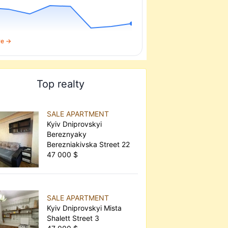
re →
Top realty
SALE APARTMENT
Kyiv Dniprovskyi
Bereznyaky
Berezniakivska Street 22
47 000 $
SALE APARTMENT
Kyiv Dniprovskyi Mista
Shalett Street 3