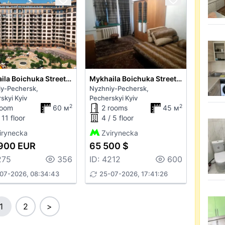
Mykhaila Boichuka Street 19
Mykhaila Boichuka Street 18
y-Pechersk,
Nyzhniy-Pechersk,
skyi Kyiv
Pecherskyi Kyiv
2
2
room
60 м
2 rooms
45 м
 11 floor
4 / 5 floor
irynecka
Zvirynecka
900 EUR
65 500 $
275
356
ID: 4212
600
07-2026, 08:34:43
25-07-2026, 17:41:26
1
2
>