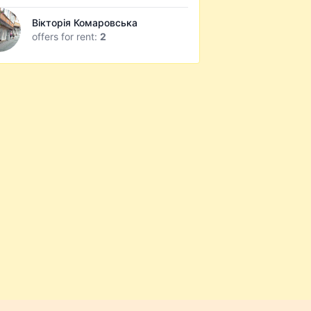
Вікторія Комаровська
offers for rent:
2