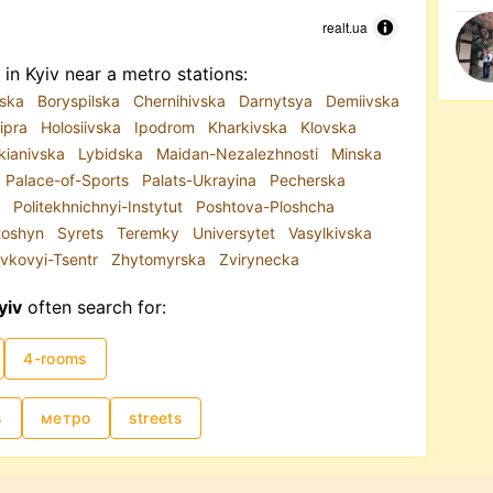
realt.ua
in Kyiv near a metro stations:
iska
Boryspilska
Chernihivska
Darnytsya
Demiivska
ipra
Holosiivska
Ipodrom
Kharkivska
Klovska
kianivska
Lybidska
Maidan-Nezalezhnosti
Minska
Palace-of-Sports
Palats-Ukrayina
Pecherska
a
Politekhnichnyi-Instytut
Poshtova-Ploshcha
toshyn
Syrets
Teremky
Universytet
Vasylkivska
vkovyi-Tsentr
Zhytomyrska
Zvirynecka
yiv
often search for:
4-rooms
s
метро
streets