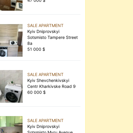
47 000 $
SALE APARTMENT
Kyiv Dniprovskyi
Sotsmisto Tampere Street
8а
51 000 $
SALE APARTMENT
Kyiv Shevchenkivskyi
Centr Kharkivske Road 9
60 000 $
SALE APARTMENT
Kyiv Dniprovskyi
Sotsmisto Myru Avenue