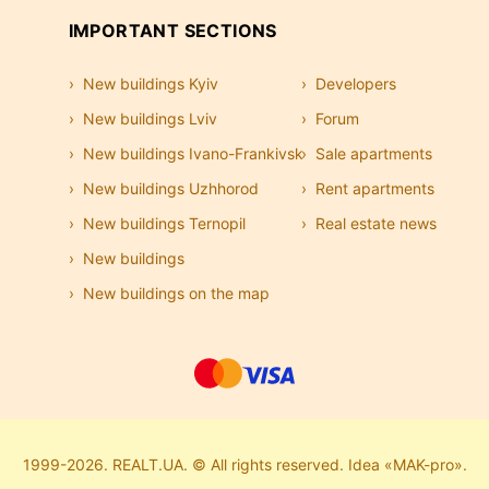
IMPORTANT SECTIONS
New buildings Kyiv
Developers
New buildings Lviv
Forum
New buildings Ivano-Frankivsk
Sale apartments
New buildings Uzhhorod
Rent apartments
New buildings Ternopil
Real estate news
New buildings
New buildings on the map
1999-2026. REALT.UA. © All rights reserved. Idea «MAK-pro».