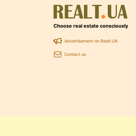
Choose real estate consciously
Advertisement on Realt.UA
Contact us