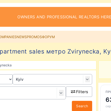
OWNERS AND PROFESSIONAL REALTORS HERE
OMPANIES
NEWS
PROMOS
ФОРУМ
partment sales метро Zvirynecka, Ky
rynecka
Filters
ПР
6
Search
сер