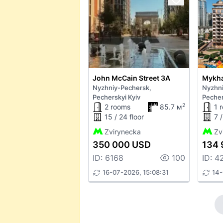
John McCain Street 3А
Nyzhniy-Pechersk,
Nyzhni
Pecherskyi Kyiv
Pecher
2
2 rooms
85.7 м
1 
15 / 24 floor
7 /
Zvirynecka
Zv
350 000 USD
134 
ID: 6168
100
ID: 4
16-07-2026, 15:08:31
14-