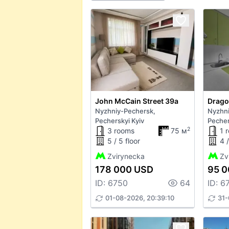
John McCain Street 39а
Drago
Nyzhniy-Pechersk,
Nyzhni
Pecherskyi Kyiv
Pecher
2
3 rooms
75 м
1 
5 / 5 floor
4 /
Zvirynecka
Zv
178 000 USD
95 0
ID: 6750
64
ID: 6
01-08-2026, 20:39:10
31-