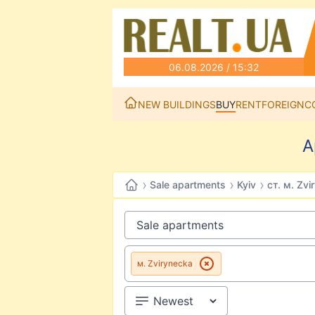
06.08.2026 / 15:32
NEW BUILDINGS
BUY
RENT
FOREIGN
C
A
›
›
›
Sale apartments
Kyiv
ст. м. Zvi
м. Zvirynecka