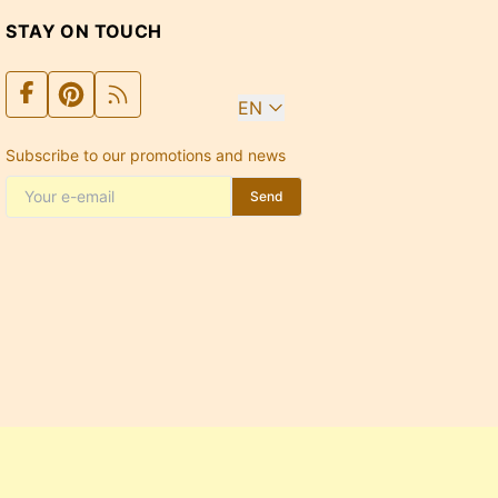
STAY ON TOUCH
EN
Subscribe to our promotions and news
Send