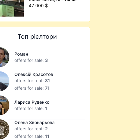
47 000 $
Топ рієлтори
Роман
offers for sale:
3
Олексій Красотов
offers for rent:
31
offers for sale:
71
Лариса Руденко
offers for sale:
1
Олена Звонарьова
offers for rent:
2
offers for sale:
11