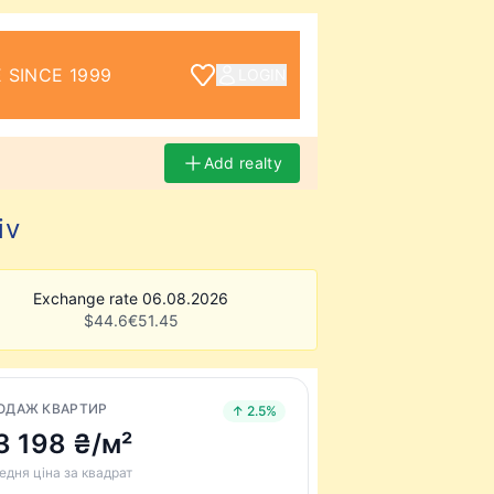
 SINCE 1999
LOGIN
Add realty
iv
Exchange rate 06.08.2026
$
44.6
€
51.45
ОДАЖ КВАРТИР
↑ 2.5%
3 198 ₴/м²
едня ціна за квадрат