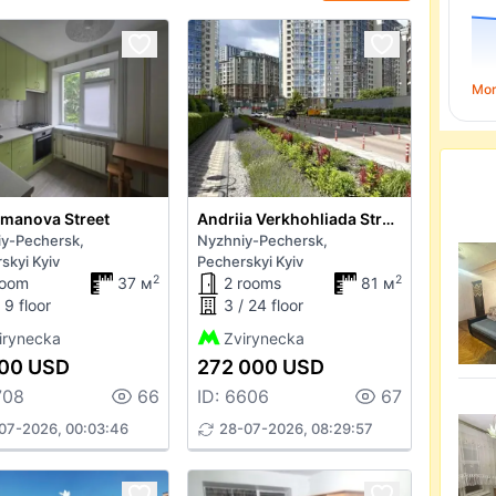
Mo
manova Street
Andriia Verkhohliada Street
y-Pechersk,
Nyzhniy-Pechersk,
skyi Kyiv
Pecherskyi Kyiv
2
2
room
37 м
2 rooms
81 м
 9 floor
3 / 24 floor
irynecka
Zvirynecka
00 USD
272 000 USD
708
66
ID: 6606
67
07-2026, 00:03:46
28-07-2026, 08:29:57