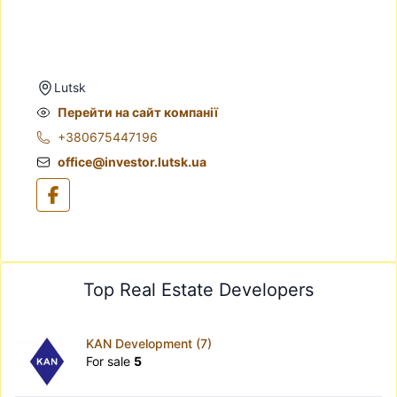
Lutsk
Перейти на сайт компанії
+380675447196
office@investor.lutsk.ua
Top Real Estate Developers
KAN Development (7)
For sale
5