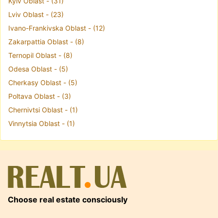
Kyiv Oblast - (31)
Lviv Oblast - (23)
Ivano-Frankivska Oblast - (12)
Zakarpattia Oblast - (8)
Ternopil Oblast - (8)
Odesa Oblast - (5)
Cherkasy Oblast - (5)
Poltava Oblast - (3)
Chernivtsi Oblast - (1)
Vinnytsia Oblast - (1)
Choose real estate consciously