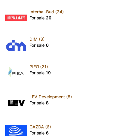
Interhal-Bud (24)
For sale
20
DIM (8)
For sale
6
РІЕЛ (21)
For sale
19
LEV Development (8)
For sale
8
GAZDA (6)
For sale
6