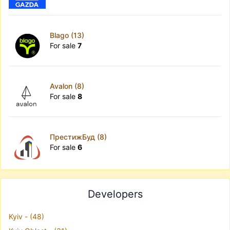
Blago (13)
For sale
7
Avalon (8)
For sale
8
ПрестижБуд (8)
For sale
6
Developers
Kyiv - (48)