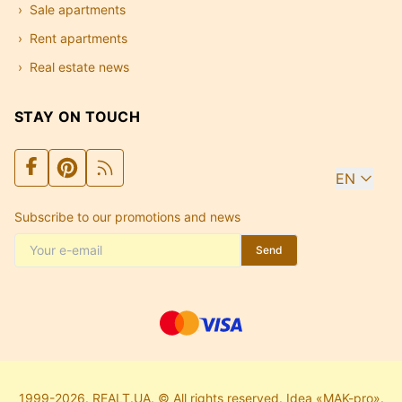
Sale apartments
Rent apartments
Real estate news
STAY ON TOUCH
EN
Subscribe to our promotions and news
Send
1999-2026. REALT.UA. © All rights reserved. Idea «MAK-pro».