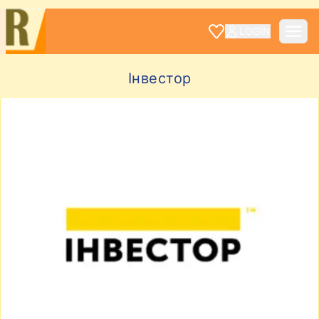
LOGIN
Інвестор