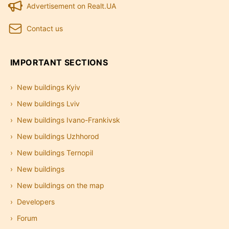
Advertisement on Realt.UA
Contact us
IMPORTANT SECTIONS
New buildings Kyiv
New buildings Lviv
New buildings Ivano-Frankivsk
New buildings Uzhhorod
New buildings Ternopil
New buildings
New buildings on the map
Developers
Forum