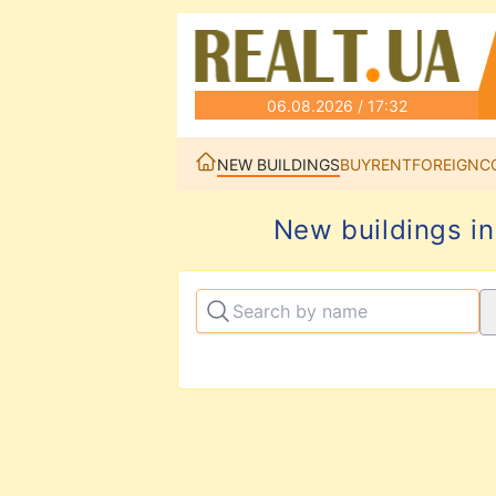
06.08.2026 / 17:32
NEW BUILDINGS
BUY
RENT
FOREIGN
C
New buildings in