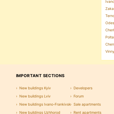
Ivano
Zakar
Terno
Odes
Cher
Polta
Chern
Vinny
IMPORTANT SECTIONS
New buildings Kyiv
Developers
New buildings Lviv
Forum
New buildings Ivano-Frankivsk
Sale apartments
New buildings Uzhhorod
Rent apartments