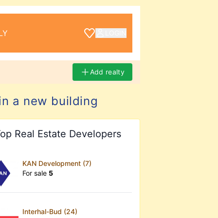
LY
LOGIN
Add realty
in a new building
op Real Estate Developers
KAN Development (7)
For sale
5
Interhal-Bud (24)