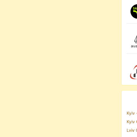
Kyiv 
Kyiv 
Lviv 