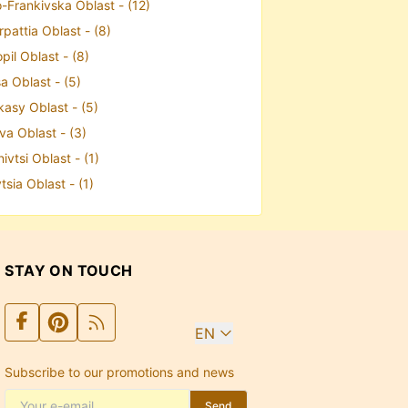
-Frankivska Oblast - (12)
pattia Oblast - (8)
pil Oblast - (8)
a Oblast - (5)
kasy Oblast - (5)
va Oblast - (3)
ivtsi Oblast - (1)
tsia Oblast - (1)
STAY ON TOUCH
EN
Subscribe to our promotions and news
Send