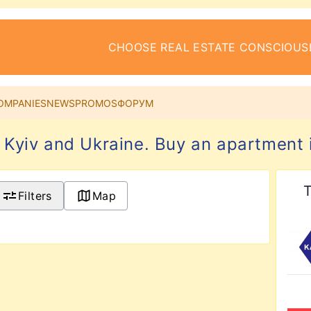
CHOOSE REAL ESTATE CONSCIOUS
OMPANIES
NEWS
PROMOS
ФОРУМ
 Kyiv and Ukraine. Buy an apartment 
T
Filters
Map