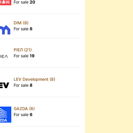
For sale
20
DIM (8)
For sale
6
РІЕЛ (21)
For sale
19
LEV Development (8)
For sale
8
GAZDA (6)
For sale
6