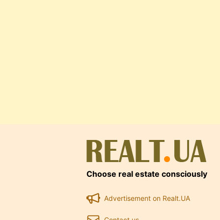
Choose real estate consciously
Advertisement on Realt.UA
Contact us