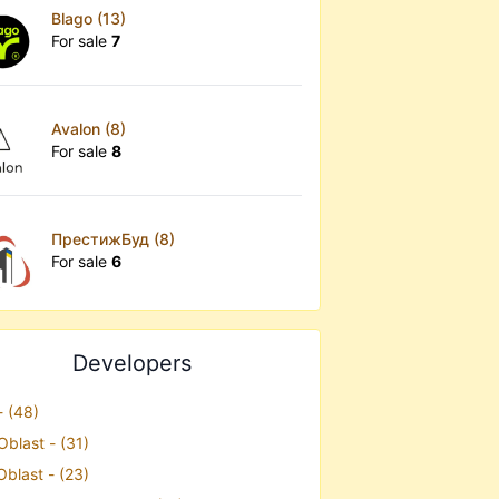
Blago (13)
For sale
7
Avalon (8)
For sale
8
ПрестижБуд (8)
For sale
6
Developers
- (48)
Oblast - (31)
Oblast - (23)