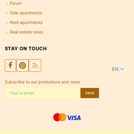
Forum
Sale apartments
Rent apartments
Real estate news
STAY ON TOUCH
EN
Subscribe to our promotions and news
Send