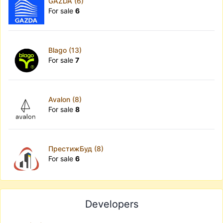
GAZDA (6)
For sale
6
Blago (13)
For sale
7
Avalon (8)
For sale
8
ПрестижБуд (8)
For sale
6
Developers