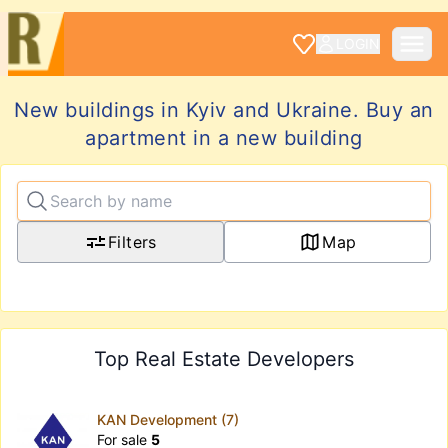
LOGIN
New buildings in Kyiv and Ukraine. Buy an
apartment in a new building
Filters
Map
Top Real Estate Developers
KAN Development (7)
For sale
5