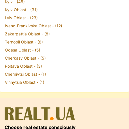
Kyiv - (48)
Kyiv Oblast - (31)
Lviv Oblast - (23)
Ivano-Frankivska Oblast - (12)
Zakarpattia Oblast - (8)
Ternopil Oblast - (8)
Odesa Oblast - (5)
Cherkasy Oblast - (5)
Poltava Oblast - (3)
Chernivtsi Oblast - (1)
Vinnytsia Oblast - (1)
Choose real estate consciously