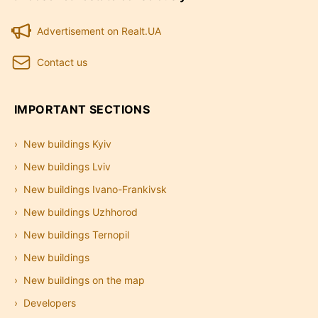
Advertisement on Realt.UA
Contact us
IMPORTANT SECTIONS
New buildings Kyiv
New buildings Lviv
New buildings Ivano-Frankivsk
New buildings Uzhhorod
New buildings Ternopil
New buildings
New buildings on the map
Developers