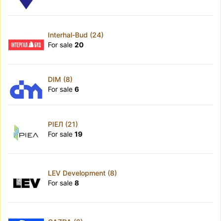
Interhal-Bud (24)
For sale
20
DIM (8)
For sale
6
РІЕЛ (21)
For sale
19
LEV Development (8)
For sale
8