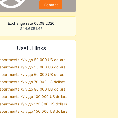
Contact
Exchange rate 06.08.2026
$
44.6
€
51.45
Useful links
 apartments Kyiv до 50 000 US dollars
 apartments Kyiv до 55 000 US dollars
 apartments Kyiv до 60 000 US dollars
 apartments Kyiv до 70 000 US dollars
 apartments Kyiv до 80 000 US dollars
 apartments Kyiv до 100 000 US dollars
 apartments Kyiv до 120 000 US dollars
 apartments Kyiv до 150 000 US dollars