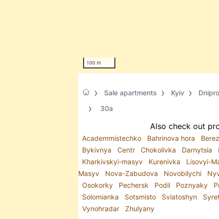
100 m
Sale apartments
Kyiv
Dnipr
30а
Also check out pro
Academmistechko
Bahrinova hora
Bere
Bykivnya
Centr
Chokolivka
Darnytsia
Kharkivskyi-masyv
Kurenivka
Lisovyi-
Masyv
Nova-Zabudova
Novobilychi
Ny
Osokorky
Pechersk
Podil
Poznyaky
P
Solomianka
Sotsmisto
Sviatoshyn
Syre
Vynohradar
Zhulyany