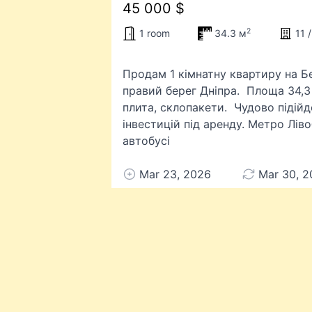
45 000 $
2
1 room
34.3 м
11 /
Продам 1 кімнатну квартиру на Бе
правий берег Дніпра. Площа 34,3 
плита, склопакети. Чудово підій
інвестицій під аренду. Метро Лів
автобусі
Mar 23, 2026
Mar 30, 2