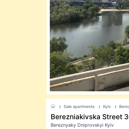
Sale apartments
Kyiv
Bere
Berezniakivska Street 
Bereznyaky Dniprovskyi Kyiv