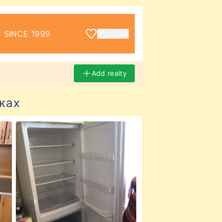
 SINCE 1999
LOGIN
Add realty
ках