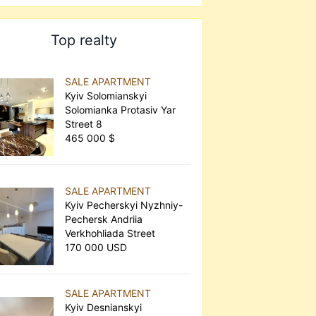
Top realty
SALE APARTMENT
Kyiv Solomianskyi
Solomianka Protasiv Yar
Street 8
465 000 $
SALE APARTMENT
Kyiv Pecherskyi Nyzhniy-
Pechersk Andriia
Verkhohliada Street
170 000 USD
SALE APARTMENT
Kyiv Desnianskyi