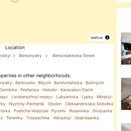
realt.ua
Location
ovskyi
Bereznyaky
Berezniakivska Street
perties in other neighborhoods:
znyaky
Berkovets
Bilychi
Borshchahivka
Bortnychi
Demiivka
Feofaniya
Holosiiv
Karavaievi-Dachi
Masyv
Livoberezhnyi-masyv
Lukyanivka
Lypky
Minskyi-
vky
Nyzhniy-Pechersk
Obolon
Oleksandrivska-Slobidka
riorka
Pushcha-Vodytsia
Pyrohiv
Rusanivka
Shulyavka
ts
Teremky
Troyeschina
Vidradnyi
Voskresenka