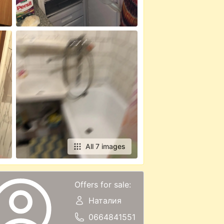
All 7 images
Offers for sale:
Наталия
0664841551