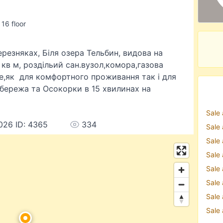
 16 floor
резняках, Біля озера Тельбин, видова на
кв м, роздільий сан.вузол,комора,газова
де,як для комфортного проживання так і для
обережа та Осокорки в 15 хвилинах на
Sale
026 ID: 4365
334
Sale
Sale
Sale
Sale
Sale
Sale
Sale