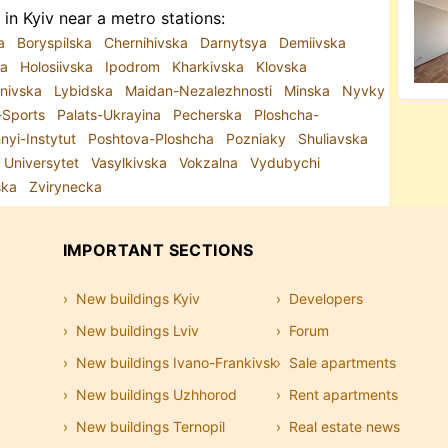
in Kyiv near a metro stations:
ka
Boryspilska
Chernihivska
Darnytsya
Demiivska
ra
Holosiivska
Ipodrom
Kharkivska
Klovska
anivska
Lybidska
Maidan-Nezalezhnosti
Minska
Nyvky
-Sports
Palats-Ukrayina
Pecherska
Ploshcha-
hnyi-Instytut
Poshtova-Ploshcha
Pozniaky
Shuliavska
Universytet
Vasylkivska
Vokzalna
Vydubychi
ska
Zvirynecka
IMPORTANT SECTIONS
New buildings Kyiv
Developers
New buildings Lviv
Forum
New buildings Ivano-Frankivsk
Sale apartments
New buildings Uzhhorod
Rent apartments
New buildings Ternopil
Real estate news