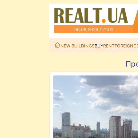
06.08.2026 / 21:02
NEW BUILDINGS
BUY
RENT
FOREIGN
C
Пр