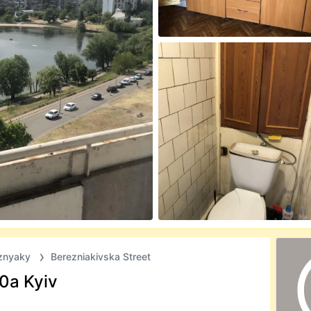
znyaky
Berezniakivska Street
30а Kyiv