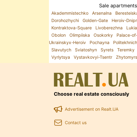
Sale apartments 
Akademmistechko
Arsenalna
Beresteis
Dorohozhychi
Golden-Gate
Heroiv-Dnip
Kontraktova-Square
Livoberezhna
Luki
Obolon
Olimpiiska
Osokorky
Palace-of
Ukrainskyx-Heroiv
Pochayna
Politekhnic
Slavutych
Sviatoshyn
Syrets
Teremky
Vyrlytsya
Vystavkovyi-Tsentr
Zhytomyr
Choose real estate consciously
Advertisement on Realt.UA
Contact us