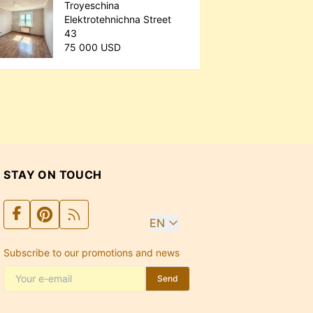
Troyeschina
Elektrotehnichna Street
43
75 000 USD
STAY ON TOUCH
EN
Subscribe to our promotions and news
Send