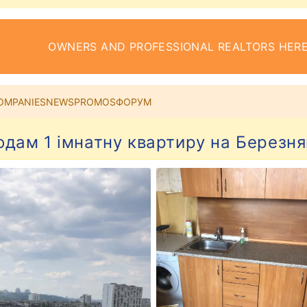
OWNERS AND PROFESSIONAL REALTORS HERE
OMPANIES
NEWS
PROMOS
ФОРУМ
одам 1 імнатну квартиру на Березня