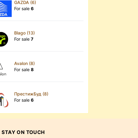
GAZDA (6)
For sale
6
Blago (13)
For sale
7
Avalon (8)
For sale
8
ПрестижБуд (8)
For sale
6
STAY ON TOUCH