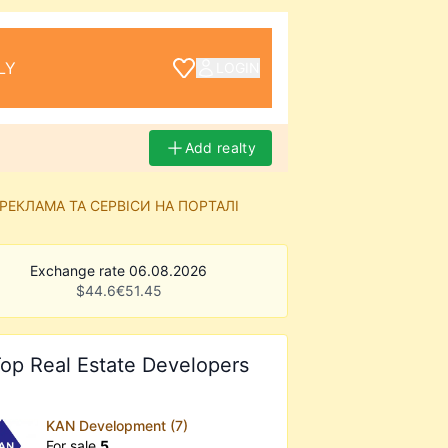
LY
LOGIN
Add realty
РЕКЛАМА ТА СЕРВІСИ НА ПОРТАЛІ
Exchange rate 06.08.2026
$
44.6
€
51.45
op Real Estate Developers
KAN Development (7)
For sale
5