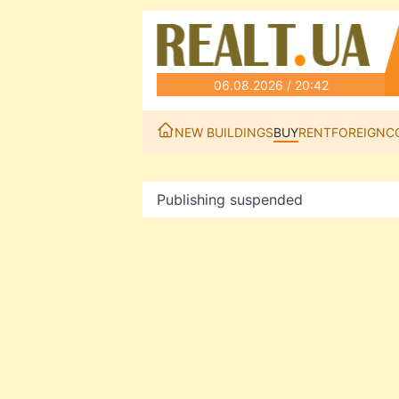
06.08.2026 / 20:42
NEW BUILDINGS
BUY
RENT
FOREIGN
C
Publishing suspended