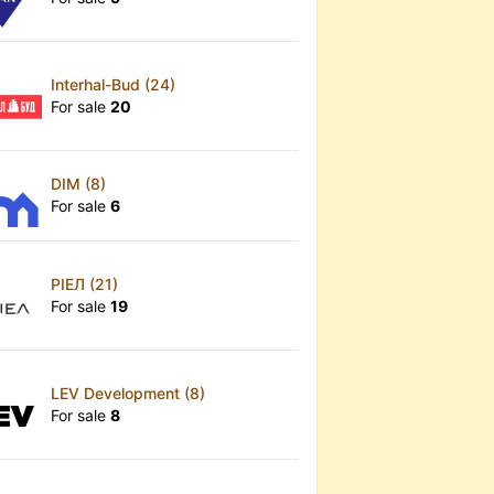
Interhal-Bud (24)
For sale
20
DIM (8)
For sale
6
РІЕЛ (21)
For sale
19
LEV Development (8)
For sale
8