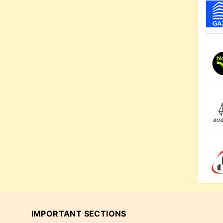
IMPORTANT SECTIONS