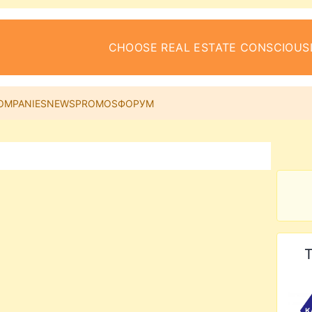
CHOOSE REAL ESTATE CONSCIOUS
OMPANIES
NEWS
PROMOS
ФОРУМ
T