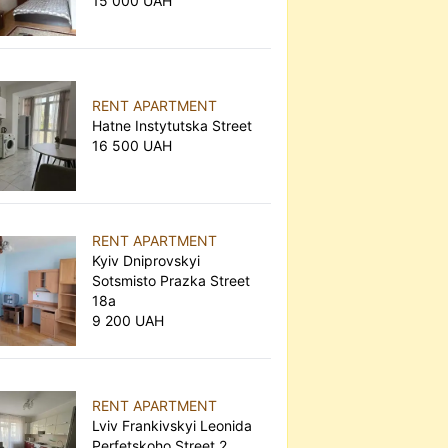
15 000 UAH
RENT APARTMENT
Hatne Instytutska Street
16 500 UAH
RENT APARTMENT
Kyiv Dniprovskyi
Sotsmisto Prazka Street
18а
9 200 UAH
RENT APARTMENT
Lviv Frankivskyi Leonida
Perfetskoho Street 2