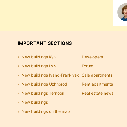
IMPORTANT SECTIONS
New buildings Kyiv
Developers
New buildings Lviv
Forum
New buildings Ivano-Frankivsk
Sale apartments
New buildings Uzhhorod
Rent apartments
New buildings Ternopil
Real estate news
New buildings
New buildings on the map