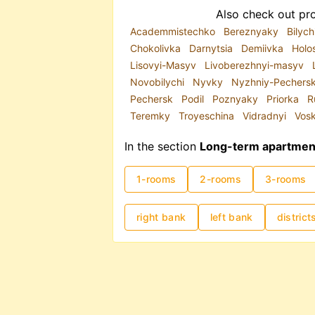
Also check out pro
Academmistechko
Bereznyaky
Bilych
Chokolivka
Darnytsia
Demiivka
Holo
Lisovyi-Masyv
Livoberezhnyi-masyv
Novobilychi
Nyvky
Nyzhniy-Pechers
Pechersk
Podil
Poznyaky
Priorka
R
Teremky
Troyeschina
Vidradnyi
Vos
In the section
Long-term apartment 
1-rooms
2-rooms
3-rooms
right bank
left bank
district