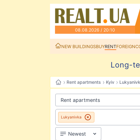
08.08.2026 / 20:10
NEW BUILDINGS
BUY
RENT
FOREIGN
C
Long-te
›
›
›
Rent apartments
Kyiv
Lukyaniv
Lukyanivka