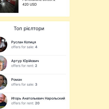
420 USD
Топ рієлтори
Руслан Копиця
offers for sale:
4
Артур Юрійович
offers for rent:
2
Роман
offers for sale:
3
Игорь Анатольевич Нарольский
offers for rent:
20