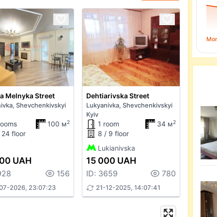
Mo
ia Melnyka Street
Dehtiarivska Street
ivka, Shevchenkivskyi
Lukyanivka, Shevchenkivskyi
Kyiv
2
2
rooms
100 м
1 room
34 м
 24 floor
8 / 9 floor
Lukianivska
900 UAH
15 000 UAH
928
156
ID: 3659
780
07-2026, 23:07:23
21-12-2025, 14:07:41