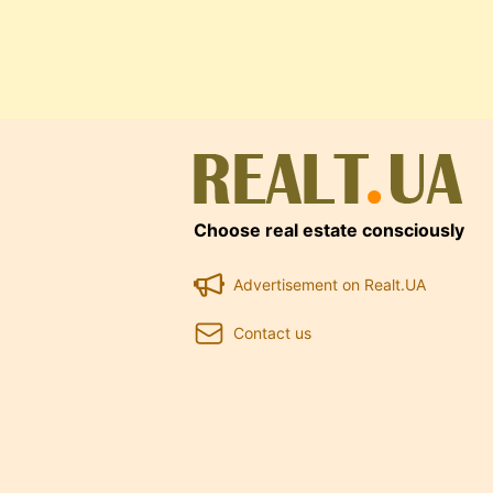
Choose real estate consciously
Advertisement on Realt.UA
Contact us