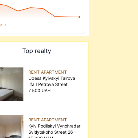
re →
Top realty
RENT APARTMENT
Odesa Kyivskyi Tairova
Ilfa I Petrova Street
7 500 UAH
RENT APARTMENT
Kyiv Podilskyi Vynohradar
Svitlytskoho Street 26