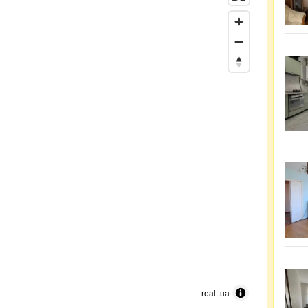
realt.ua