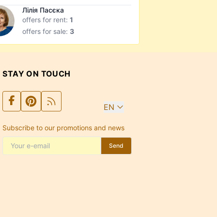
Лілія Пасєка
offers for rent:
1
offers for sale:
3
STAY ON TOUCH
EN
Subscribe to our promotions and news
Send