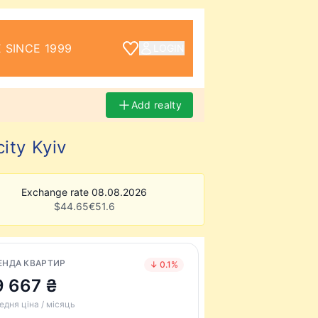
 SINCE 1999
LOGIN
Add realty
ity Kyiv
Exchange rate 08.08.2026
$
44.65
€
51.6
ЕНДА КВАРТИР
↓ 0.1%
9 667 ₴
едня ціна / місяць