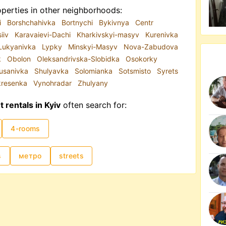
perties in other neighborhoods:
i
Borshchahivka
Bortnychi
Bykivnya
Centr
siiv
Karavaievi-Dachi
Kharkivskyi-masyv
Kurenivka
Lukyanivka
Lypky
Minskyi-Masyv
Nova-Zabudova
k
Obolon
Oleksandrivska-Slobidka
Osokorky
usanivka
Shulyavka
Solomianka
Sotsmisto
Syrets
kresenka
Vynohradar
Zhulyany
rentals in Kyiv
often search for:
4-rooms
s
метро
streets