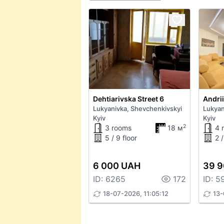
Dehtiarivska Street 6
Andri
Lukyanivka, Shevchenkivskyi
Lukyan
Kyiv
Kyiv
2
3 rooms
18 м
4 
5 / 9 floor
2 /
6 000 UAH
39 
ID: 6265
172
ID: 5
18-07-2026, 11:05:12
13-