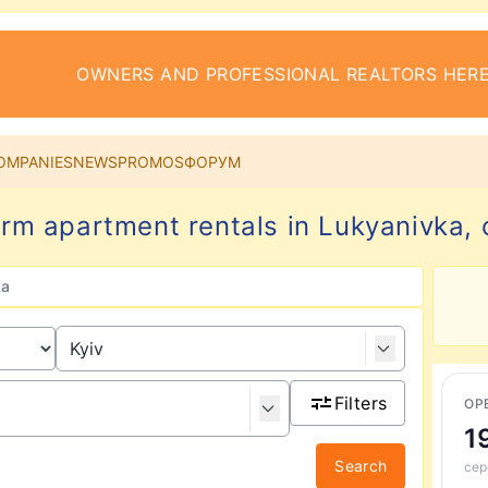
OWNERS AND PROFESSIONAL REALTORS HERE
OMPANIES
NEWS
PROMOS
ФОРУМ
rm apartment rentals in Lukyanivka, c
ka
Filters
ОР
1
Search
сер