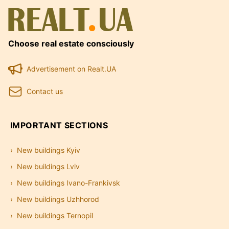
Choose real estate consciously
Advertisement on Realt.UA
Contact us
IMPORTANT SECTIONS
New buildings Kyiv
New buildings Lviv
New buildings Ivano-Frankivsk
New buildings Uzhhorod
New buildings Ternopil