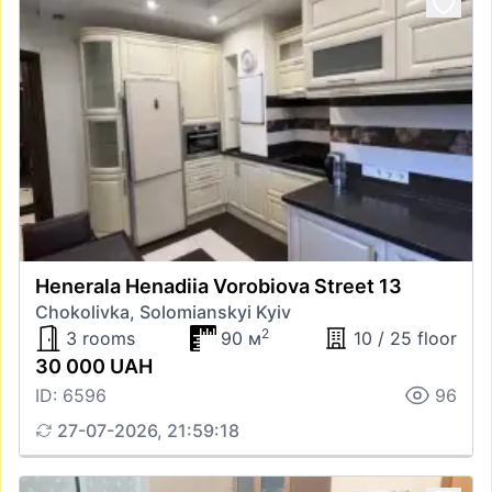
Henerala Henadiia Vorobiova Street 13
Chokolivka, Solomianskyi Kyiv
2
3 rooms
90 м
10 / 25 floor
30 000 UAH
ID: 6596
96
27-07-2026, 21:59:18