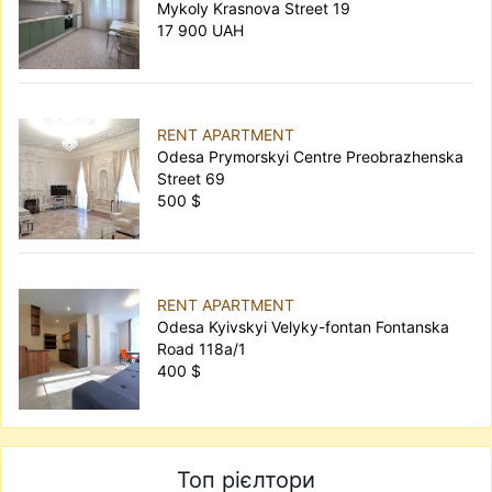
Mykoly Krasnova Street 19
17 900 UAH
RENT APARTMENT
Odesa Prymorskyi Centre Preobrazhenska
Street 69
500 $
RENT APARTMENT
Odesa Kyivskyi Velyky-fontan Fontanska
Road 118а/1
400 $
Топ рієлтори