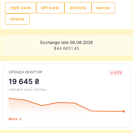
right bank
left bank
districts
метро
streets
Exchange rate 06.08.2026
$
44.6
€
51.45
ОРЕНДА КВАРТИР
↓ 0.1%
19 645 ₴
середня ціна / місяць
More →