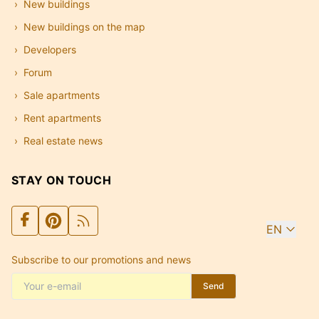
New buildings
New buildings on the map
Developers
Forum
Sale apartments
Rent apartments
Real estate news
STAY ON TOUCH
EN
Subscribe to our promotions and news
Send