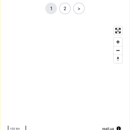
1
2
>
realt.ua
100 km