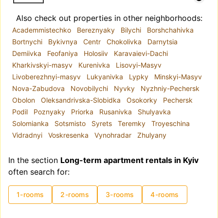
Also check out properties in other neighborhoods:
Academmistechko
Bereznyaky
Bilychi
Borshchahivka
Bortnychi
Bykivnya
Centr
Chokolivka
Darnytsia
Demiivka
Feofaniya
Holosiiv
Karavaievi-Dachi
Kharkivskyi-masyv
Kurenivka
Lisovyi-Masyv
Livoberezhnyi-masyv
Lukyanivka
Lypky
Minskyi-Masyv
Nova-Zabudova
Novobilychi
Nyvky
Nyzhniy-Pechersk
Obolon
Oleksandrivska-Slobidka
Osokorky
Pechersk
Podil
Poznyaky
Priorka
Rusanivka
Shulyavka
Solomianka
Sotsmisto
Syrets
Teremky
Troyeschina
Vidradnyi
Voskresenka
Vynohradar
Zhulyany
In the section
Long-term apartment rentals in Kyiv
often search for:
1-rooms
2-rooms
3-rooms
4-rooms