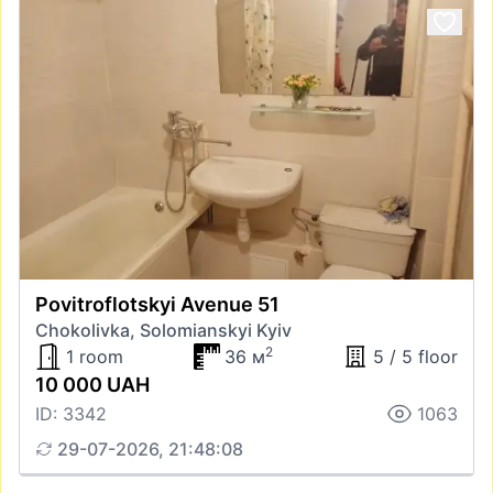
Povitroflotskyi Avenue 51
Chokolivka, Solomianskyi Kyiv
2
1 room
36 м
5 / 5 floor
10 000 UAH
ID: 3342
1063
29-07-2026, 21:48:08