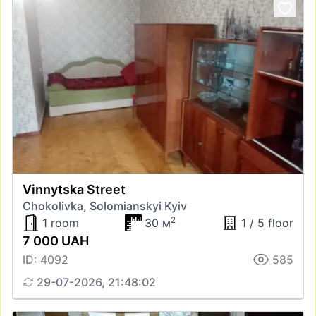
Vinnytska Street
Chokolivka, Solomianskyi Kyiv
2
1 room
30 м
1 / 5 floor
7 000 UAH
ID: 4092
585
29-07-2026, 21:48:02