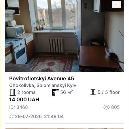
Povitroflotskyi Avenue 45
Chokolivka, Solomianskyi Kyiv
2
2 rooms
56 м
5 / 5 floor
14 000 UAH
ID: 3468
805
29-07-2026, 21:48:04