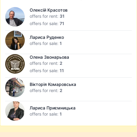
Олексій Красотов
offers for rent:
31
offers for sale:
71
Лариса Руденко
offers for sale:
1
Олена Звонарьова
offers for rent:
2
offers for sale:
11
Вікторія Комаровська
offers for rent:
2
Лариса Приємницька
offers for sale:
1