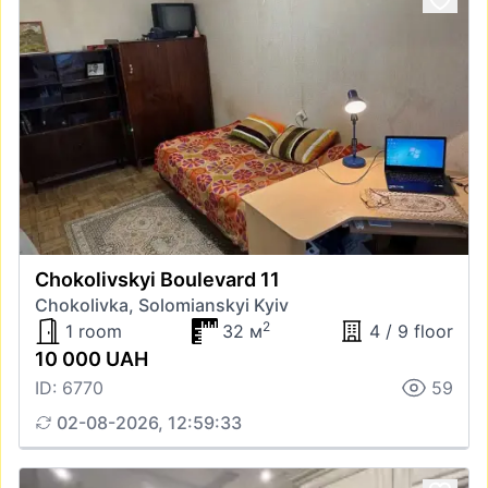
Chokolivskyi Boulevard 11
Chokolivka, Solomianskyi Kyiv
2
1 room
32 м
4 / 9 floor
10 000 UAH
ID: 6770
59
02-08-2026, 12:59:33