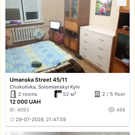
Umanska Street 45/11
Chokolivka, Solomianskyi Kyiv
2
2 rooms
52 м
2 / 5 floor
12 000 UAH
ID: 4093
488
29-07-2026, 21:47:59