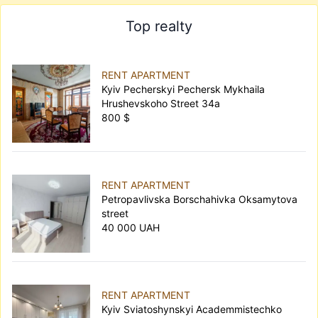
Top realty
RENT APARTMENT
Kyiv Pecherskyi Pechersk Mykhaila
Hrushevskoho Street 34а
800 $
RENT APARTMENT
Petropavlivska Borschahivka Oksamytova
street
40 000 UAH
RENT APARTMENT
Kyiv Sviatoshynskyi Academmistechko