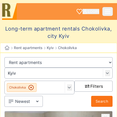
LOGIN
Long-term apartment rentals Chokolivka,
city Kyiv
›
›
›
Rent apartments
Kyiv
Chokolivka
Filters
Chokolivka
Search