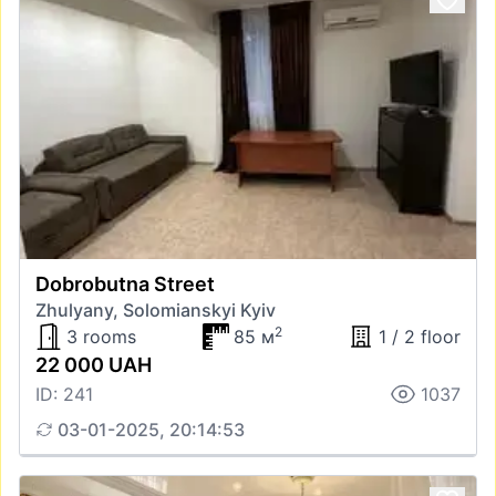
Dobrobutna Street
Zhulyany, Solomianskyi Kyiv
2
3 rooms
85 м
1 / 2 floor
22 000 UAH
ID: 241
1037
03-01-2025, 20:14:53