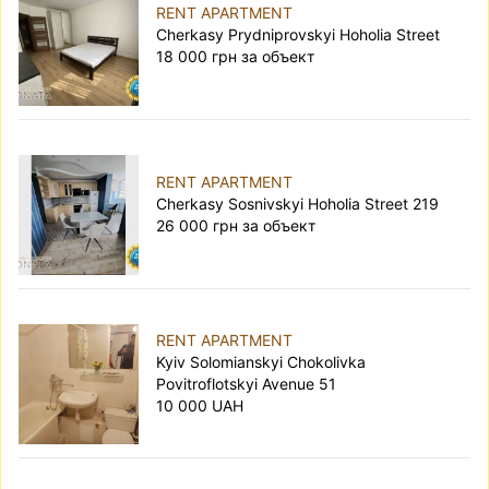
RENT APARTMENT
Cherkasy Prydniprovskyi Hoholia Street
18 000 грн за объект
RENT APARTMENT
Cherkasy Sosnivskyi Hoholia Street 219
26 000 грн за объект
RENT APARTMENT
Kyiv Solomianskyi Chokolivka
Povitroflotskyi Avenue 51
10 000 UAH