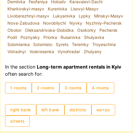
Demiivka
Feofaniya
Holosiiv
Karavaievi-Dachi
Kharkivskyi-masyv
Kurenivka
Lisovyi-Masyv
Livoberezhnyi-masyv
Lukyanivka
Lypky
Minskyi-Masyv
Nova-Zabudova
Novobilychi
Nyvky
Nyzhniy-Pechersk
Obolon
Oleksandrivska-Slobidka
Osokorky
Pechersk
Podil
Poznyaky
Priorka
Rusanivka
Shulyavka
Solomianka
Sotsmisto
Syrets
Teremky
Troyeschina
Vidradnyi
Voskresenka
Vynohradar
Zhulyany
In the section
Long-term apartment rentals in Kyiv
often search for:
1-rooms
2-rooms
3-rooms
4-rooms
right bank
left bank
districts
метро
streets