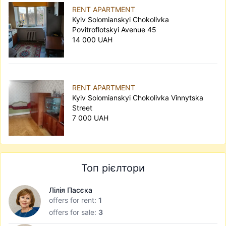
RENT APARTMENT
Kyiv Solomianskyi Chokolivka
Povitroflotskyi Avenue 45
14 000 UAH
RENT APARTMENT
Kyiv Solomianskyi Chokolivka Vinnytska
Street
7 000 UAH
Топ рієлтори
Лілія Пасєка
offers for rent:
1
offers for sale:
3