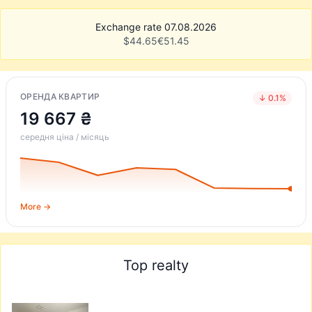
Exchange rate 07.08.2026
$
44.65
€
51.45
ОРЕНДА КВАРТИР
↓ 0.1%
19 667 ₴
середня ціна / місяць
More →
Top realty