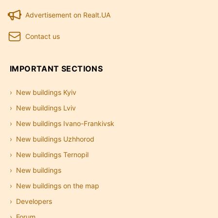
Advertisement on Realt.UA
Contact us
IMPORTANT SECTIONS
New buildings Kyiv
New buildings Lviv
New buildings Ivano-Frankivsk
New buildings Uzhhorod
New buildings Ternopil
New buildings
New buildings on the map
Developers
Forum