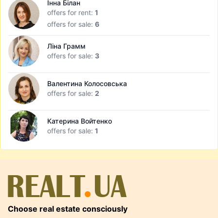
Інна Білан
offers for rent:
1
offers for sale:
6
Ліна Грамм
offers for sale:
3
Валентина Колосовська
offers for sale:
2
Катерина Войтенко
offers for sale:
1
Choose real estate consciously