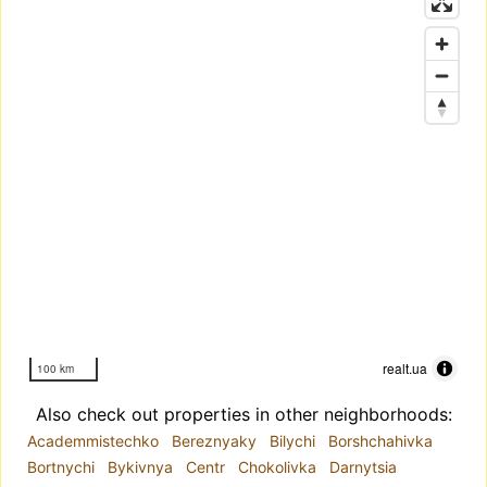
realt.ua
100 km
Also check out properties in other neighborhoods:
Academmistechko
Bereznyaky
Bilychi
Borshchahivka
Bortnychi
Bykivnya
Centr
Chokolivka
Darnytsia