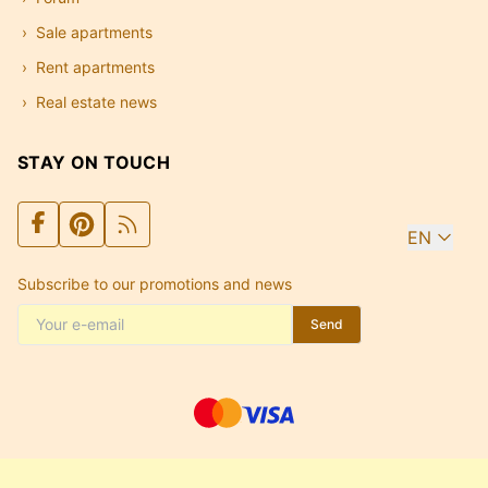
Sale apartments
Rent apartments
Real estate news
STAY ON TOUCH
EN
Subscribe to our promotions and news
Send