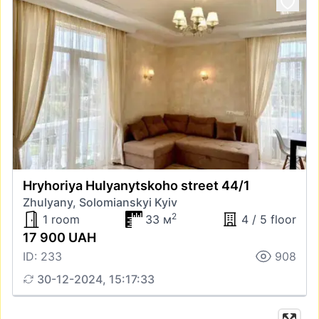
Hryhoriya Hulyanytskoho street 44/1
Zhulyany, Solomianskyi Kyiv
2
1 room
33 м
4 / 5 floor
17 900 UAH
ID: 233
908
30-12-2024, 15:17:33