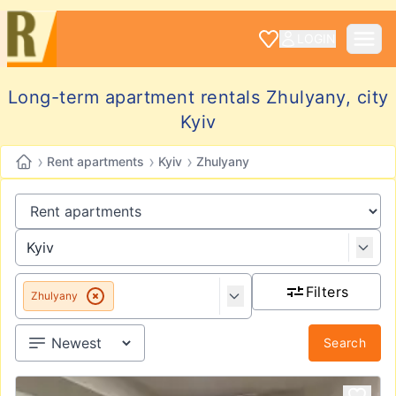
LOGIN
Long-term apartment rentals Zhulyany, city
Kyiv
›
›
›
Rent apartments
Kyiv
Zhulyany
Filters
Zhulyany
Search