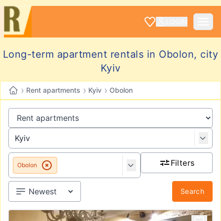
LOGIN
Long-term apartment rentals in Obolon, city
Kyiv
›
›
›
Rent apartments
Kyiv
Obolon
Filters
Obolon
Search