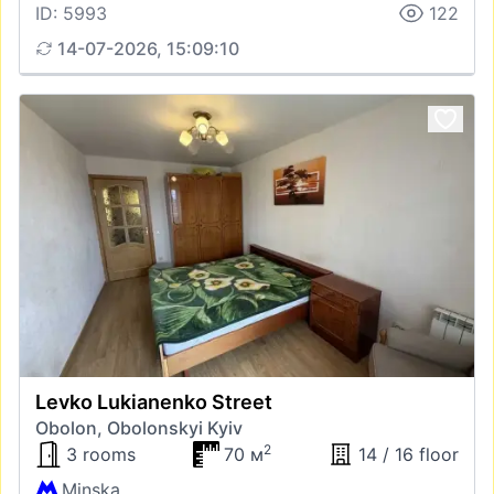
ID: 5993
122
14-07-2026, 15:09:10
Levko Lukianenko Street
Obolon, Obolonskyi Kyiv
2
3 rooms
70 м
14 / 16 floor
Minska