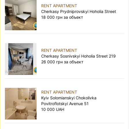
RENT APARTMENT
Cherkasy Prydniprovskyi Hoholia Street
18 000 грн за объект
RENT APARTMENT
Cherkasy Sosnivskyi Hoholia Street 219
26 000 грн за объект
RENT APARTMENT
Kyiv Solomianskyi Chokolivka
Povitroflotskyi Avenue 51
10 000 UAH