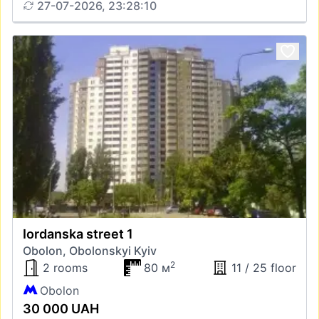
27-07-2026, 23:28:10
Iordanska street 1
Obolon, Obolonskyi Kyiv
2
2 rooms
80 м
11 / 25 floor
Obolon
30 000 UAH