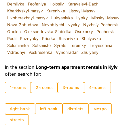
Demiivka
Feofaniya
Holosiiv
Karavaievi-Dachi
number of rooms, price, and interior features. All
Kharkivskyi-masyv
Kurenivka
Lisovyi-Masyv
published information is up to date and reliable.
Livoberezhnyi-masyv
Lukyanivka
Lypky
Minskyi-Masyv
Nova-Zabudova
Novobilychi
Nyvky
Nyzhniy-Pechersk
Obolon
Oleksandrivska-Slobidka
Osokorky
Pechersk
Podil
Poznyaky
Priorka
Rusanivka
Shulyavka
Solomianka
Sotsmisto
Syrets
Teremky
Troyeschina
Vidradnyi
Voskresenka
Vynohradar
Zhulyany
In the section
Long-term apartment rentals in Kyiv
often search for:
1-rooms
2-rooms
3-rooms
4-rooms
right bank
left bank
districts
метро
streets