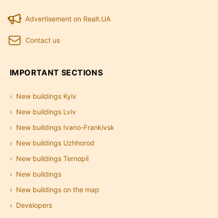
Advertisement on Realt.UA
Contact us
IMPORTANT SECTIONS
New buildings Kyiv
New buildings Lviv
New buildings Ivano-Frankivsk
New buildings Uzhhorod
New buildings Ternopil
New buildings
New buildings on the map
Developers