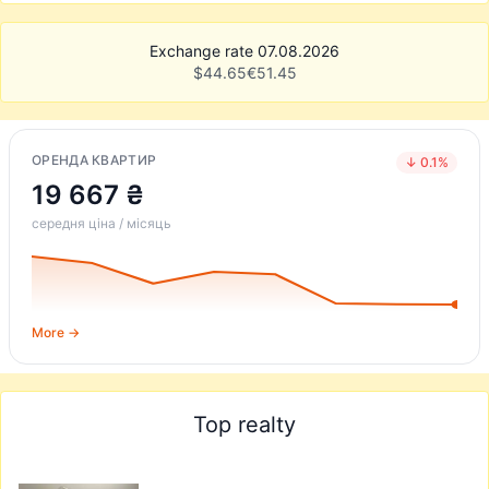
Exchange rate 07.08.2026
$
44.65
€
51.45
ОРЕНДА КВАРТИР
↓ 0.1%
19 667 ₴
середня ціна / місяць
More →
Top realty