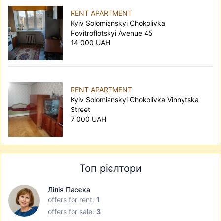
RENT APARTMENT
Kyiv Solomianskyi Chokolivka
Povitroflotskyi Avenue 45
14 000 UAH
RENT APARTMENT
Kyiv Solomianskyi Chokolivka Vinnytska
Street
7 000 UAH
Топ рієлтори
Лілія Пасєка
offers for rent:
1
offers for sale:
3