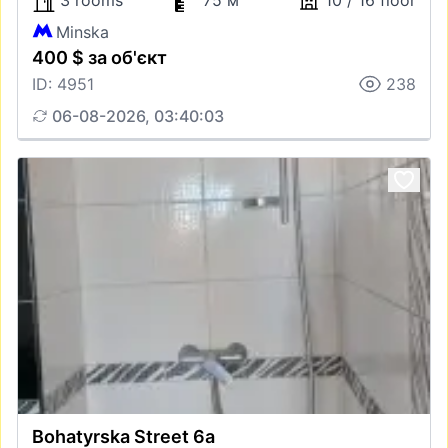
3 rooms
75 м
10 / 16 floor
Minska
400 $ за об'єкт
ID: 4951
238
06-08-2026, 03:40:03
Bohatyrska Street 6а