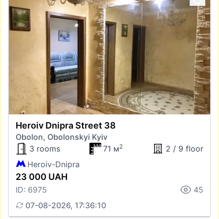
Heroiv Dnipra Street 38
Obolon, Obolonskyi Kyiv
2
3 rooms
71 м
2 / 9 floor
Heroiv-Dnipra
23 000 UAH
ID: 6975
45
07-08-2026, 17:36:10