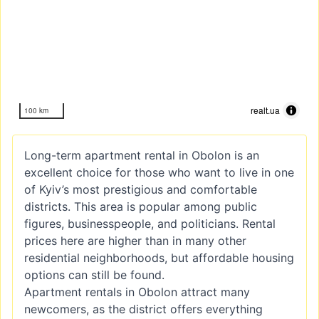
realt.ua
100 km
Long-term apartment rental in Obolon is an
excellent choice for those who want to live in one
of Kyiv’s most prestigious and comfortable
districts. This area is popular among public
figures, businesspeople, and politicians. Rental
prices here are higher than in many other
residential neighborhoods, but affordable housing
options can still be found.
Apartment rentals in Obolon attract many
newcomers, as the district offers everything