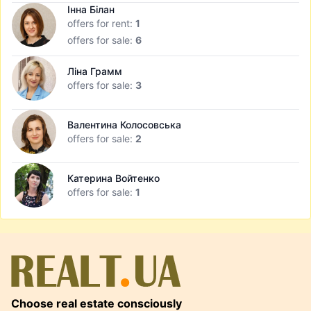
Інна Білан
offers for rent:
1
offers for sale:
6
Ліна Грамм
offers for sale:
3
Валентина Колосовська
offers for sale:
2
Катерина Войтенко
offers for sale:
1
Choose real estate consciously