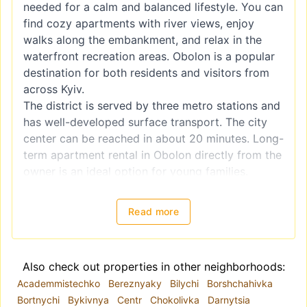
needed for a calm and balanced lifestyle. You can
find cozy apartments with river views, enjoy
walks along the embankment, and relax in the
waterfront recreation areas. Obolon is a popular
destination for both residents and visitors from
across Kyiv.
The district is served by three metro stations and
has well-developed surface transport. The city
center can be reached in about 20 minutes. Long-
term apartment rental in Obolon directly from the
owner is an ideal option for young families.
Residents have access to parks, entertainment
and shopping centers, sports facilities, and
Read more
playgrounds. Another distinctive feature of the
area is a large water park.
The Realt.ua portal offers a wide range of long-
Also check out properties in other neighborhoods:
term rental options. Browse the available listings
Academmistechko
Bereznyaky
Bilychi
Borshchahivka
on our website. A convenient search system
Bortnychi
Bykivnya
Centr
Chokolivka
Darnytsia
allows you to select housing based on the