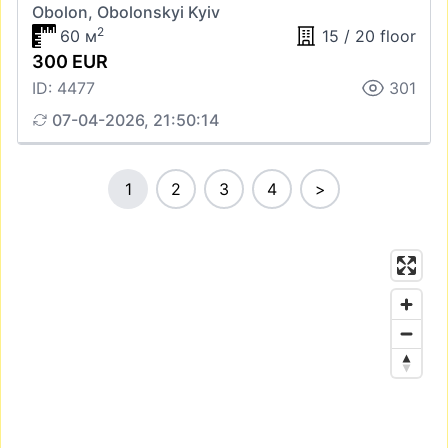
Obolon, Obolonskyi Kyiv
2
60 м
15 / 20 floor
300 EUR
ID: 4477
301
07-04-2026, 21:50:14
1
2
3
4
>