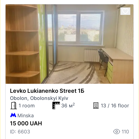
Levko Lukianenko Street 1Б
Obolon, Obolonskyi Kyiv
2
1 room
36 м
13 / 16 floor
Minska
15 000 UAH
ID: 6603
110