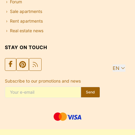
Forum
Sale apartments
Rent apartments
Real estate news
STAY ON TOUCH
EN
Subscribe to our promotions and news
Send