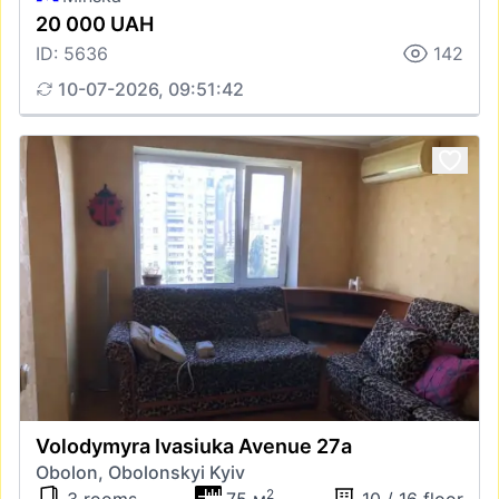
20 000 UAH
ID: 5636
142
10-07-2026, 09:51:42
Volodymyra Ivasiuka Avenue 27а
Obolon, Obolonskyi Kyiv
2