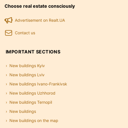
Choose real estate consciously
Advertisement on Realt.UA
Contact us
IMPORTANT SECTIONS
New buildings Kyiv
New buildings Lviv
New buildings Ivano-Frankivsk
New buildings Uzhhorod
New buildings Ternopil
New buildings
New buildings on the map