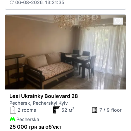
06-08-2026, 13:21:35
Lesi Ukrainky Boulevard 28
Pechersk, Pecherskyi Kyiv
2
2 rooms
52 м
7 / 9 floor
Pecherska
25 000 грн за об'єкт