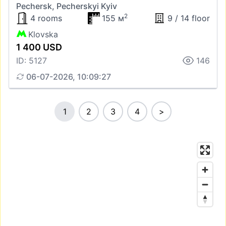
Pechersk, Pecherskyi Kyiv
2
4 rooms
155 м
9 / 14 floor
Klovska
1 400 USD
ID: 5127
146
06-07-2026, 10:09:27
1
2
3
4
>