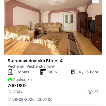
Staronavodnytska Street 4
Pechersk, Pecherskyi Kyiv
2
3 rooms
100 м
14 / 16 floor
Pecherska
700 USD
ID: 7044
37
08-08-2026, 23:07:06