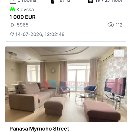
3 rooms
97 м
19 / 27 floor
Klovska
1 000 EUR
ID: 5965
112
14-07-2026, 12:02:48
Panasa Myrnoho Street