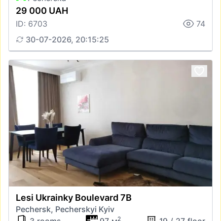
29 000 UAH
ID: 6703
74
30-07-2026, 20:15:25
Lesi Ukrainky Boulevard 7В
Pechersk, Pecherskyi Kyiv
2