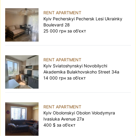
RENT APARTMENT
Kyiv Pecherskyi Pechersk Lesi Ukrainky
Boulevard 28
25 000 грн за об'єкт
RENT APARTMENT
Kyiv Sviatoshynskyi Novobilychi
Akademika Bulakhovskoho Street 34а
14 000 грн за об'єкт
RENT APARTMENT
Kyiv Obolonskyi Obolon Volodymyra
Ivasiuka Avenue 27а
400 $ за об'єкт