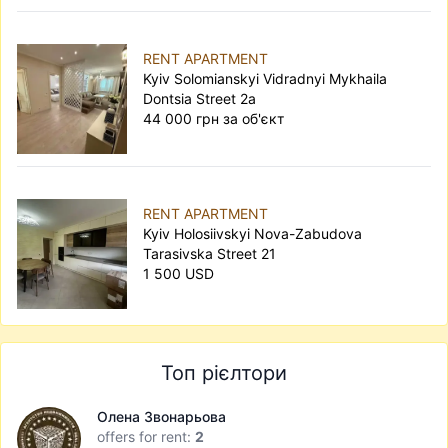
RENT APARTMENT
Kyiv Solomianskyi Vidradnyi Mykhaila
Dontsia Street 2а
44 000 грн за об'єкт
RENT APARTMENT
Kyiv Holosiivskyi Nova-Zabudova
Tarasivska Street 21
1 500 USD
Топ рієлтори
Олена Звонарьова
offers for rent:
2