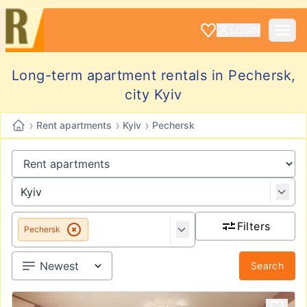
LOGIN
Long-term apartment rentals in Pechersk,
city Kyiv
›
›
›
Rent apartments
Kyiv
Pechersk
Filters
Pechersk
Search