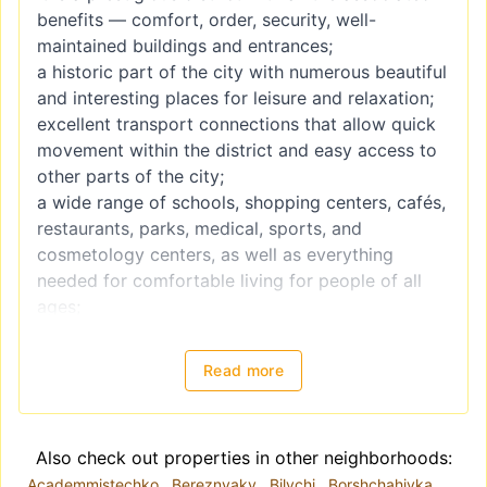
benefits — comfort, order, security, well-
maintained buildings and entrances;
a historic part of the city with numerous beautiful
and interesting places for leisure and relaxation;
excellent transport connections that allow quick
movement within the district and easy access to
other parts of the city;
a wide range of schools, shopping centers, cafés,
restaurants, parks, medical, sports, and
cosmetology centers, as well as everything
needed for comfortable living for people of all
ages;
the business center of the capital — major
offices, institutions, and business hubs are
Read more
located here.
In addition, Pechersk has a unique atmosphere
created by the combination of rich historical
Also check out properties in other neighborhoods:
heritage and modern architecture, which cannot
Academmistechko
Bereznyaky
Bilychi
Borshchahivka