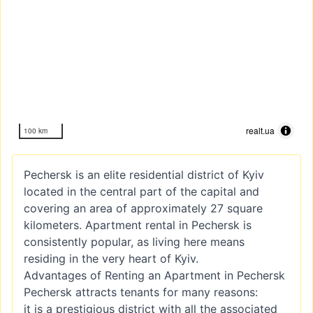
realt.ua
100 km
Pechersk is an elite residential district of Kyiv
located in the central part of the capital and
covering an area of approximately 27 square
kilometers. Apartment rental in Pechersk is
consistently popular, as living here means
residing in the very heart of Kyiv.
Advantages of Renting an Apartment in Pechersk
Pechersk attracts tenants for many reasons:
it is a prestigious district with all the associated