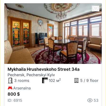
Mykhaila Hrushevskoho Street 34а
Pechersk, Pecherskyi Kyiv
2
3 rooms
102 м
5 / 9 floor
Arsenalna
800 $
ID: 6915
53