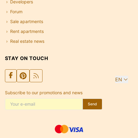
Developers
Forum
Sale apartments
Rent apartments
Real estate news
STAY ON TOUCH
EN
Subscribe to our promotions and news
Send