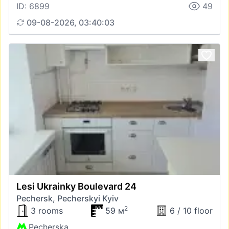
ID: 6899
49
09-08-2026, 03:40:03
Lesi Ukrainky Boulevard 24
Pechersk, Pecherskyi Kyiv
2
3 rooms
59 м
6 / 10 floor
Pecherska