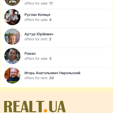
offers for sale:
11
Руслан Копиця
offers for sale:
4
Артур Юрійович
offers for rent:
2
Роман
offers for sale:
3
Игорь Анатольевич Нарольский
offers for rent:
20