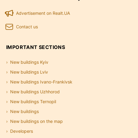
Advertisement on Realt.UA
Contact us
IMPORTANT SECTIONS
New buildings Kyiv
New buildings Lviv
New buildings Ivano-Frankivsk
New buildings Uzhhorod
New buildings Ternopil
New buildings
New buildings on the map
Developers