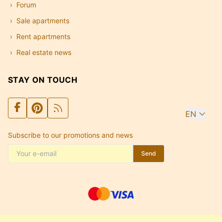
Forum
Sale apartments
Rent apartments
Real estate news
STAY ON TOUCH
EN
Subscribe to our promotions and news
Send