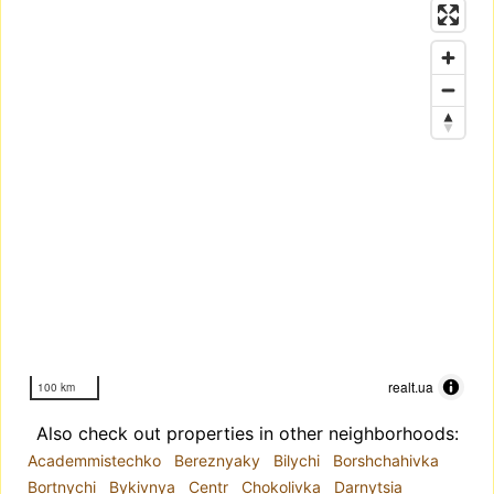
realt.ua
100 km
Also check out properties in other neighborhoods:
Academmistechko
Bereznyaky
Bilychi
Borshchahivka
Bortnychi
Bykivnya
Centr
Chokolivka
Darnytsia