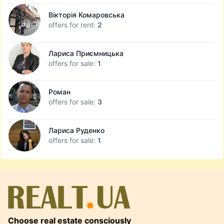
Вікторія Комаровська
offers for rent:
2
Лариса Приємницька
offers for sale:
1
Роман
offers for sale:
3
Лариса Руденко
offers for sale:
1
Choose real estate consciously