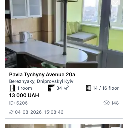
Pavla Tychyny Avenue 20а
Bereznyaky, Dniprovskyi Kyiv
2
1 room
34 м
14 / 16 floor
13 000 UAH
ID: 6206
148
04-08-2026, 15:08:46