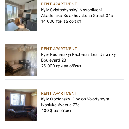
RENT APARTMENT
Kyiv Sviatoshynskyi Novobilychi
Akademika Bulakhovskoho Street 34а
14 000 грн за об'єкт
RENT APARTMENT
Kyiv Pecherskyi Pechersk Lesi Ukrainky
Boulevard 28
25 000 грн за об'єкт
RENT APARTMENT
Kyiv Obolonskyi Obolon Volodymyra
Ivasiuka Avenue 27а
400 $ за об'єкт