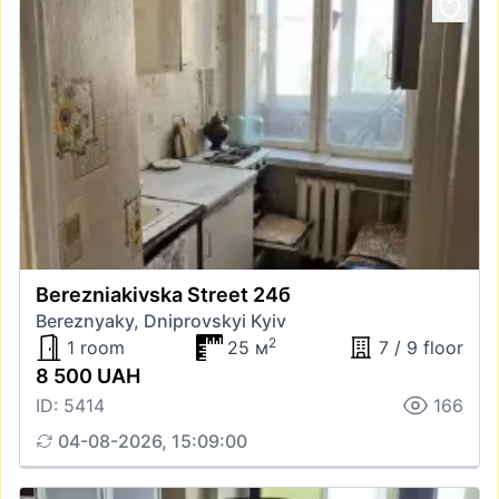
Berezniakivska Street 24б
Bereznyaky, Dniprovskyi Kyiv
2
1 room
25 м
7 / 9 floor
8 500 UAH
ID: 5414
166
04-08-2026, 15:09:00