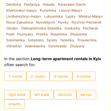
Demiivka
Feofaniya
Holosiiv
Karavaievi-Dachi
Kharkivskyi-masyv
Kurenivka
Lisovyi-Masyv
Livoberezhnyi-masyv
Lukyanivka
Lypky
Minskyi-Masyv
Nova-Zabudova
Novobilychi
Nyvky
Nyzhniy-Pechersk
Obolon
Oleksandrivska-Slobidka
Osokorky
Pechersk
Podil
Poznyaky
Priorka
Rusanivka
Shulyavka
Solomianka
Sotsmisto
Syrets
Teremky
Troyeschina
Vidradnyi
Voskresenka
Vynohradar
Zhulyany
In the section
Long-term apartment rentals in Kyiv
often search for:
1-rooms
2-rooms
3-rooms
4-rooms
right bank
left bank
districts
метро
streets