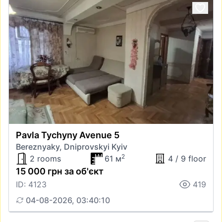
Pavla Tychyny Avenue 5
Bereznyaky, Dniprovskyi Kyiv
2
2 rooms
61 м
4 / 9 floor
15 000 грн за об'єкт
ID: 4123
419
04-08-2026, 03:40:10