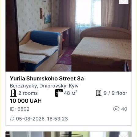
Yuriia Shumskoho Street 8а
Bereznyaky, Dniprovskyi Kyiv
2
2 rooms
48 м
9 / 9 floor
10 000 UAH
ID: 6892
40
05-08-2026, 18:53:23