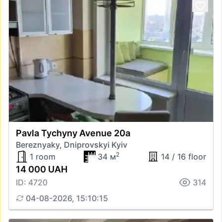
Pavla Tychyny Avenue 20а
Bereznyaky, Dniprovskyi Kyiv
2
1 room
34 м
14 / 16 floor
14 000 UAH
ID: 4720
314
04-08-2026, 15:10:15