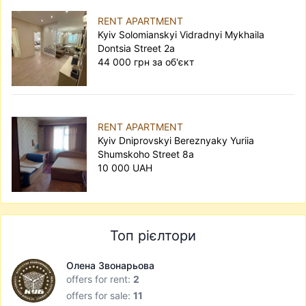
RENT APARTMENT
Kyiv Solomianskyi Vidradnyi Mykhaila
Dontsia Street 2а
44 000 грн за об'єкт
RENT APARTMENT
Kyiv Dniprovskyi Bereznyaky Yuriia
Shumskoho Street 8а
10 000 UAH
Топ рієлтори
Олена Звонарьова
offers for rent:
2
offers for sale:
11