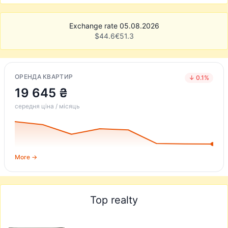
Exchange rate 05.08.2026
$
44.6
€
51.3
ОРЕНДА КВАРТИР
↓ 0.1%
19 645 ₴
середня ціна / місяць
More →
Top realty