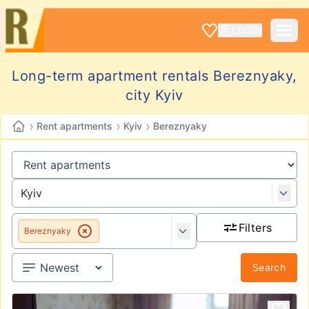
LOGIN
Long-term apartment rentals Bereznyaky,
city Kyiv
›
›
›
Rent apartments
Kyiv
Bereznyaky
Filters
Bereznyaky
Search