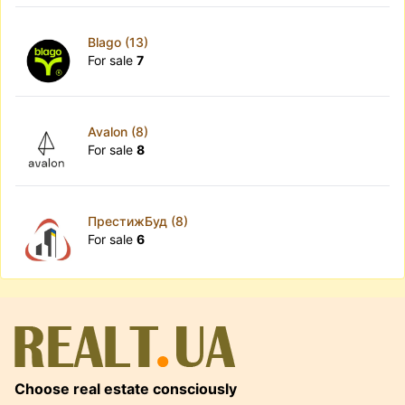
Blago (13)
For sale
7
Avalon (8)
For sale
8
ПрестижБуд (8)
For sale
6
Choose real estate consciously