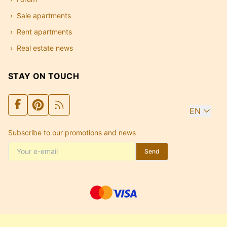
Sale apartments
Rent apartments
Real estate news
STAY ON TOUCH
EN
Subscribe to our promotions and news
Send