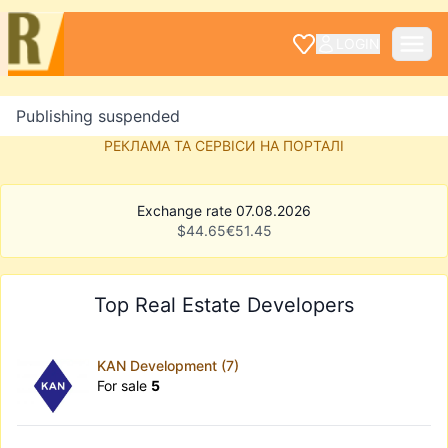
LOGIN
Publishing suspended
РЕКЛАМА ТА СЕРВІСИ НА ПОРТАЛІ
Exchange rate 07.08.2026
$
44.65
€
51.45
Top Real Estate Developers
KAN Development (7)
For sale
5