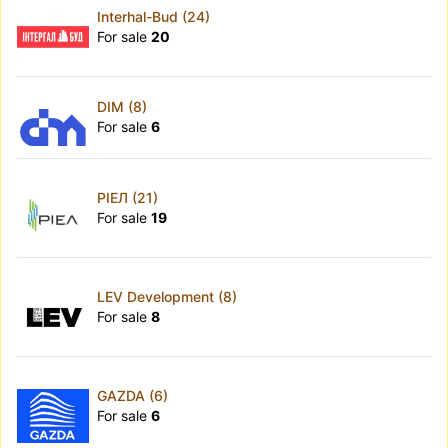
Interhal-Bud (24)
For sale
20
DIM (8)
For sale
6
РІЕЛ (21)
For sale
19
LEV Development (8)
For sale
8
GAZDA (6)
For sale
6