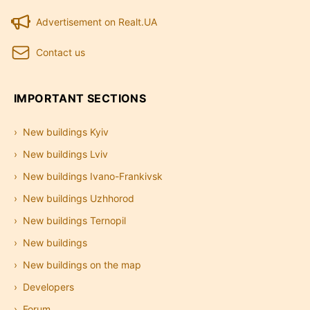
Advertisement on Realt.UA
Contact us
IMPORTANT SECTIONS
New buildings Kyiv
New buildings Lviv
New buildings Ivano-Frankivsk
New buildings Uzhhorod
New buildings Ternopil
New buildings
New buildings on the map
Developers
Forum